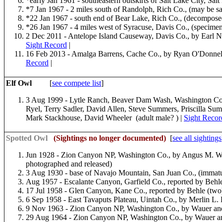
*early Jan 1961 - southeastern outskirts of Salt Lake City, Sal
*7 Jan 1967 - 2 miles south of Randolph, Rich Co., (may be s
*22 Jan 1967 - south end of Bear Lake, Rich Co., (decompos
*26 Jan 1967 - 4 miles west of Syracuse, Davis Co., (specimen
2 Dec 2011 - Antelope Island Causeway, Davis Co., by Earl N
Sight Record
|
16 Feb 2013 - Amalga Barrens, Cache Co., by Ryan O'Donnel
Record
|
Elf Owl
[
see compete list
]
3 Aug 1999 - Lytle Ranch, Beaver Dam Wash, Washington Co.,
Ryel, Terry Sadler, David Allen, Steve Summers, Priscilla Su
Mark Stackhouse, David Wheeler (adult male? ) |
Sight Recor
Spotted Owl
(Sightings no longer documented)
[
see all sightings
Jun 1928 - Zion Canyon NP, Washington Co., by Angus M. W
photographed and released)
3 Aug 1930 - base of Navajo Mountain, San Juan Co., (immatu
Aug 1957 - Escalante Canyon, Garfield Co., reported by Behle
17 Jul 1958 - Glen Canyon, Kane Co., reported by Behle (two
6 Sep 1958 - East Tavaputs Plateau, Uintah Co., by Merlin L. 
9 Nov 1963 - Zion Canyon NP, Washington Co., by Wauer an
29 Aug 1964 - Zion Canyon NP, Washington Co., by Wauer a