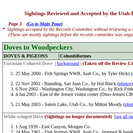
Sightings Reviewed and Accepted by the Utah
Page 3
(
Go to Main Page
)
*
Sightings accepted by the Records Committee without reviewing a sp
(These are mostly sightings before the records committee was organ
Doves to Woodpeckers
DOVES & PIGEONS
Columbiformes
Eurasian Collared-Dove
|
background
|
(
Taken off the Review Lis
25 May 2000 - Fish Springs NWR, Juab Co., by Tyler Hicks (
22 Nov 2001 - Blanding, San Juan Co., by Hal Black (
photos
)
6 Nov 2002 - Washington City, Washington Co., by Rick Fride
4 Jan 2003 - East of the Jensen visitor center (Dino-Jensen 
21 May 2003 - Salem Lake, Utah Co., by Milton Moody (
phot
White-winged Dove
(Sightings no longer documented)
[
see all s
1 Aug 1939 - East Canyon, Morgan Co.
24 May 1961 - Fish Springs NWR, Juab Co., (trapped & band