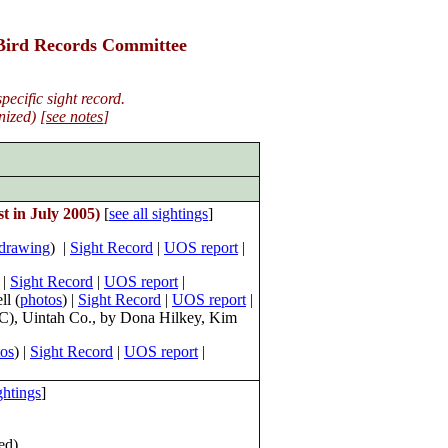
 Bird Records Committee
ecific sight record.
ized) [
see notes
]
t in July 2005
)
[
see all sightings
]
drawing
) |
Sight Record
|
UOS report
|
 |
Sight Record
|
UOS report
|
ll (
photos
) |
Sight Record
|
UOS report
|
CBC), Uintah Co., by Dona Hilkey, Kim
os
) |
Sight Record
|
UOS report
|
ightings
]
ed)