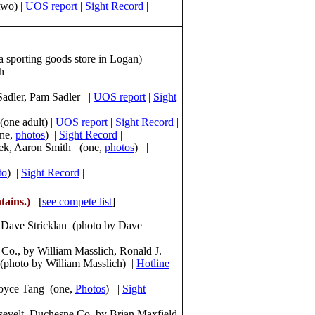
two) |
UOS report
|
Sight Record
|
 sporting goods store in Logan)
h
 Sadler, Pam Sadler |
UOS report
|
Sight
(one adult) |
UOS report
|
Sight Record
|
one,
photos
) |
Sight Record
|
eek, Aaron Smith (one,
photos
) |
to
) |
Sight Record
|
tains.)
[
see compete list
]
y Dave Stricklan (photo by Dave
Co., by William Masslich, Ronald J.
(photo by William Masslich) |
Hotline
Joyce Tang (one,
Photos
) |
Sight
sevelt, Duchesne Co. by Brian Maxfield