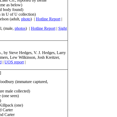
t Lake Co., reported by Behle
ame as below)
ed body found)
 in U of U collection)
elson (adult,
photo
) |
Hotline Report
|
l, (male,
photos
) |
Hotline Report
|
Sight
 by Steve Hedges, V. J. Hedges, Larry
mmers, Lew Wilkinson, Josh Kreitzer,
d
|
UOS report
|
]
oodbury (immature captured,
re male collected)
 (one seen)
)
Killpack (one)
d Carter
nd Carter