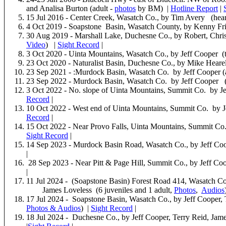
and Analisa Burton (adult -
photos
by BM) |
Hotline Report
|
15 Jul 2016 - Center Creek, Wasatch Co., by Tim Avery (hea
4 Oct 2019 - Soapstone Basin, Wasatch County, by Kenny Fri
30 Aug 2019 - Marshall Lake, Duchesne Co., by Robert, Chri
Video
) |
Sight Record
|
3 Oct 2020 - Uinta Mountains, Wasatch Co., by Jeff Cooper (t
23 Oct 2020 - Naturalist Basin, Duchesne Co., by Mike Heare
23 Sep 2021 - :Murdock Basin, Wasatch Co. by Jeff Cooper (
23 Sep 2022 - Murdock Basin, Wasatch Co. by Jeff Cooper (
3 Oct 2022 - No. slope of Uinta Mountains, Summit Co. by Je
Record
|
10 Oct 2022 - West end of Uinta Mountains, Summit Co. by J
Record
|
15 Oct 2022 - Near Provo Falls, Uinta Mountains, Summit Co.
Sight Record
|
14 Sep 2023 - Murdock Basin Road, Wasatch Co., by Jeff Coo
|
28 Sep 2023 - Near Pitt & Page Hill, Summit Co., by Jeff Co
|
11 Jul 2024 - (Soapstone Basin) Forest Road 414, Wasatch Co.
James Loveless (6 juveniles and 1 adult,
Pho
tos
,
Audios
17 Jul 2024 - Soapstone Basin, Wasatch Co., by Jeff Cooper, 
Pho
tos & Audios
) |
Sight Record
|
18 Jul 2024 - Duchesne Co., by Jeff Cooper, Terry Reid, Jam