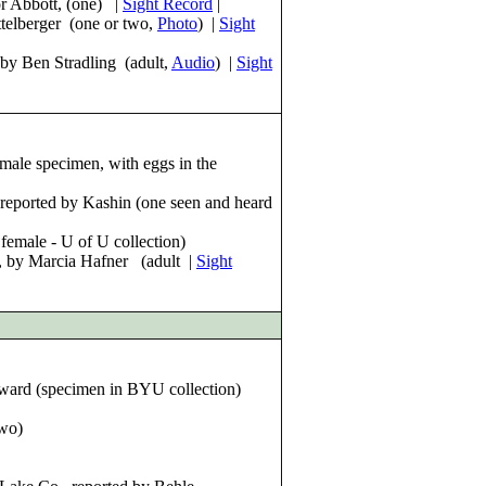
or Abbott, (one) |
Sight Record
|
telberger (one or two,
Pho
to
) |
Sight
 by Ben Stradling (adult,
Audio
) |
Sight
male specimen, with eggs in the
 reported by Kashin (one seen and heard
emale - U of U collection)
 by Marcia Hafner (adult |
Sight
ward (specimen in BYU collection)
two)