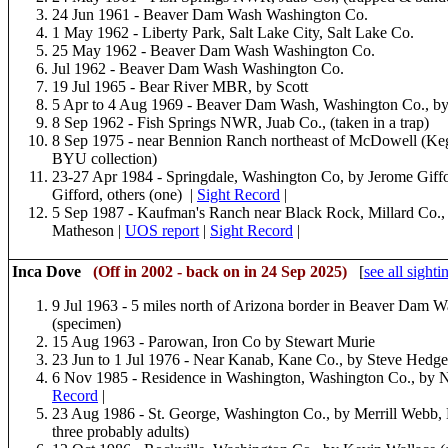
24 Jun 1961 - Beaver Dam Wash Washington Co.
1 May 1962 - Liberty Park, Salt Lake City, Salt Lake Co.
25 May 1962 - Beaver Dam Wash Washington Co.
Jul 1962 - Beaver Dam Wash Washington Co.
19 Jul 1965 - Bear River MBR, by Scott
5 Apr to 4 Aug 1969 - Beaver Dam Wash, Washington Co., b
8 Sep 1962 - Fish Springs NWR, Juab Co., (taken in a trap)
8 Sep 1975 - near Bennion Ranch northeast of McDowell (Keg)
BYU collection)
23-27 Apr 1984 - Springdale, Washington Co, by Jerome Giffo
Gifford, others (one) |
Sight Record
|
5 Sep 1987 - Kaufman's Ranch near Black Rock, Millard Co., 
Matheson |
UOS report
|
Sight Record
|
Inca Dove
(
Off in 2002 - back on in 24 Sep 2025
)
[
see all sighti
9 Jul 1963 - 5 miles north of Arizona border in Beaver Dam 
(specimen)
15 Aug 1963 - Parowan, Iron Co by Stewart Murie
23 Jun to 1 Jul 1976 - Near Kanab, Kane Co., by Steve Hedge
6 Nov 1985 - Residence in Washington, Washington Co., by Ne
Record
|
23 Aug 1986 - St. George, Washington Co., by Merrill Webb
three probably adults)