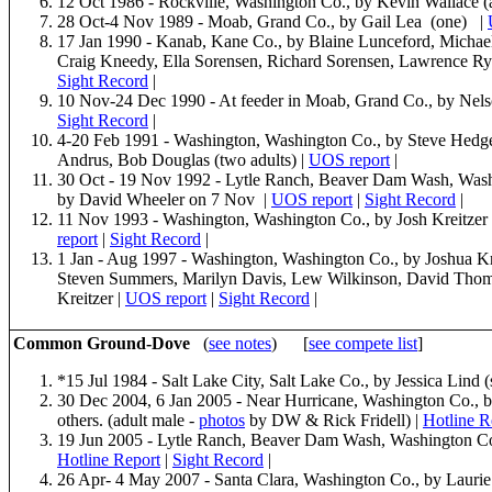
12 Oct 1986 - Rockville, Washington Co., by Kevin Wallace (
28 Oct-4 Nov 1989 - Moab, Grand Co., by Gail Lea (one) |
17 Jan 1990 - Kanab, Kane Co., by Blaine Lunceford, Micha
Craig Kneedy, Ella Sorensen, Richard Sorensen, Lawrence R
Sight Record
|
10 Nov-24 Dec 1990 - At feeder in Moab, Grand Co., by Nel
Sight Record
|
4-20 Feb 1991 - Washington, Washington Co., by Steve Hedge
Andrus, Bob Douglas (two adults) |
UOS report
|
30 Oct - 19 Nov 1992 - Lytle Ranch, Beaver Dam Wash, Washin
by David Wheeler on 7 Nov |
UOS report
|
Sight Record
|
11 Nov 1993 - Washington, Washington Co., by Josh Kreitzer (
report
|
Sight Record
|
1 Jan - Aug 1997 - Washington, Washington Co., by Joshua Kre
Steven Summers, Marilyn Davis, Lew Wilkinson, David Thom
Kreitzer |
UOS report
|
Sight Record
|
Common Ground-Dove
(
see notes
) [
see compete list
]
*15 Jul 1984 - Salt Lake City, Salt Lake Co., by Jessica Lind 
30 Dec 2004, 6 Jan 2005 - Near Hurricane, Washington Co., 
others. (adult male -
photos
by DW & Rick Fridell) |
Hotline R
19 Jun 2005 - Lytle Ranch, Beaver Dam Wash, Washington Co.,
Hotline Report
|
Sight Record
|
26 Apr- 4 May 2007 - Santa Clara, Washington Co., by Lauri