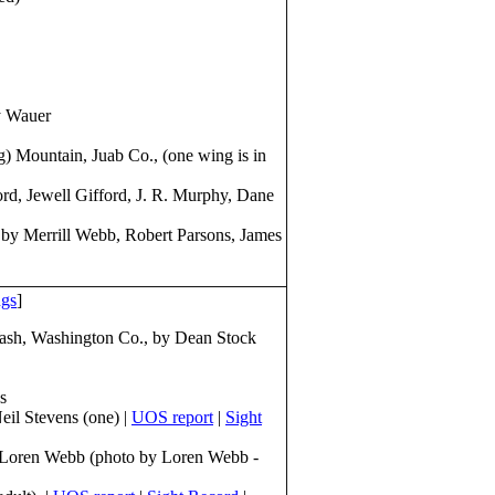
y Wauer
 Mountain, Juab Co., (one wing is in
rd, Jewell Gifford, J. R. Murphy, Dane
by Merrill Webb, Robert Parsons, James
ngs
]
Wash, Washington Co., by Dean Stock
s
il Stevens (one) |
UOS report
|
Sight
, Loren Webb (photo by Loren Webb -