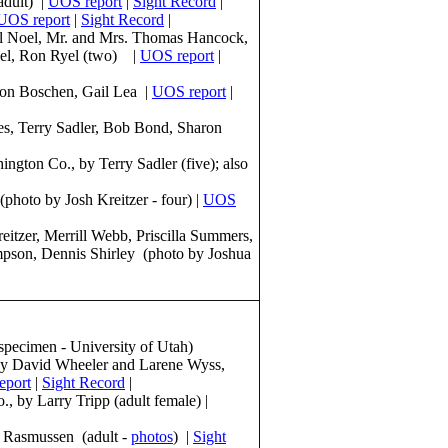
adult) |
UOS report
|
Sight Record
|
UOS report
|
Sight Record
|
el Noel, Mr. and Mrs. Thomas Hancock,
yel, Ron Ryel (two) |
UOS report
|
son Boschen, Gail Lea |
UOS report
|
s, Terry Sadler, Bob Bond, Sharon
gton Co., by Terry Sadler (five); also
photo by Josh Kreitzer - four) |
UOS
itzer, Merrill Webb, Priscilla Summers,
pson, Dennis Shirley (photo by Joshua
(specimen - University of Utah)
by David Wheeler and Larene Wyss,
eport
|
Sight Record
|
 by Larry Tripp (adult female) |
e Rasmussen (adult -
photos
) |
Sight