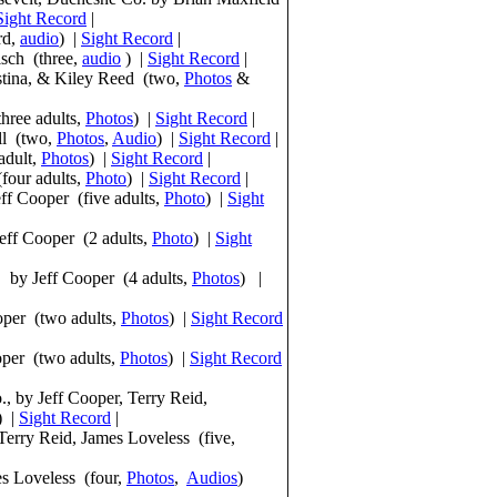
Sight Record
|
rd,
audio
) |
Sight Record
|
sch (three,
audio
) |
Sight Record
|
stina, & Kiley Reed (two,
Photos
&
hree adults,
Photos
) |
Sight Record
|
ll (two,
Photos
,
Audio
) |
Sight Record
|
adult,
Photos
) |
Sight Record
|
four adults,
Photo
) |
Sight Record
|
ff Cooper (five adults,
Photo
) |
Sight
eff Cooper (2 adults,
Photo
) |
Sight
 by Jeff Cooper (4 adults,
Photos
) |
per (two adults,
Pho
tos
) |
Sight Record
oper (two adults,
Pho
tos
) |
Sight Record
, by Jeff Cooper, Terry Reid,
) |
Sight Record
|
Terry Reid, James Loveless (five,
es Loveless (four,
Pho
tos
,
Audios
)