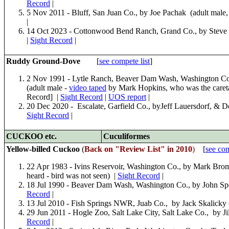
Record
|
5 Nov 2011 - Bluff, San Juan Co., by Joe Pachak (adult male
|
14 Oct 2023 - Cottonwood Bend Ranch, Grand Co., by Steve
|
Sight Record
|
Ruddy Ground-Dove
[
see compete list
]
2 Nov 1991 - Lytle Ranch, Beaver Dam Wash, Washington Co.,
(adult male -
video taped
by Mark Hopkins, who was the careta
Record] |
Sight Record
|
UOS report
|
20 Dec 2020 - Escalate, Garfield Co., byJeff Lauersdorf, & 
Sight Record
|
CUCKOO
etc.
Cuculiformes
Yellow-billed Cuckoo
(
Back on "Review List" in 2010
)
[
see com
22 Apr 1983 - Ivins Reservoir, Washington Co., by Mark Bro
heard - bird was not seen) |
Sight Record
|
18 Jul 1990 - Beaver Dam Wash, Washington Co., by John Spe
Record
|
13 Jul 2010 - Fish Springs NWR, Juab Co., by Jack Skalicky 
29 Jun 2011 - Hogle Zoo, Salt Lake City, Salt Lake Co., by Ji
Record
|