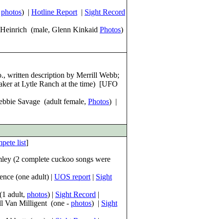
,
photos
) |
Hotline Report
|
Sight Record
 Heinrich (male, Glenn Kinkaid
Pho
tos
)
 written description by Merrill Webb;
ker at Lytle Ranch at the time) [UFO
Debbie Savage (adult female,
Photos
) |
pete list
]
mley (2 complete cuckoo songs were
nce (one adult) |
UOS report
|
Sight
(1 adult,
photos
) |
Sight Record
|
ll Van Milligent (one -
photos
) |
Sight