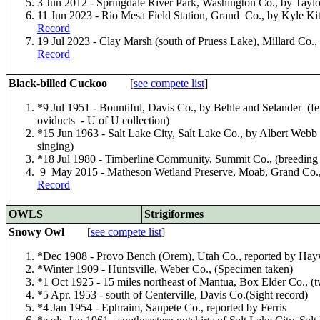
3 Jun 2012 - Springdale River Park, Washington Co., by Tayl
11 Jun 2023 - Rio Mesa Field Station, Grand Co., by Kyle Kit
Record
|
19 Jul 2023 - Clay Marsh (south of Pruess Lake), Millard Co.,
Record
|
Black-billed Cuckoo
[
see compete list
]
*9 Jul 1951 - Bountiful, Davis Co., by Behle and Selander (fe
oviducts - U of U collection)
*15 Jun 1963 - Salt Lake City, Salt Lake Co., by Albert Webb
singing)
*18 Jul 1980 - Timberline Community, Summit Co., (breeding f
9 May 2015 - Matheson Wetland Preserve, Moab, Grand Co.,
Record
|
OWLS
Strigiformes
Snowy Owl
[
see compete list
]
*Dec 1908 - Provo Bench (Orem), Utah Co., reported by Hay
*Winter 1909 - Huntsville, Weber Co., (Specimen taken)
*1 Oct 1925 - 15 miles northeast of Mantua, Box Elder Co., (
*5 Apr. 1953 - south of Centerville, Davis Co.(Sight record)
*4 Jan 1954 - Ephraim, Sanpete Co., reported by Ferris