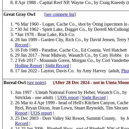
8 Apr 1988 - Capital Reef NP, Wayne Co., by Craig Kneedy (
Great Gray Owl
[
see compete list
]
*6 Mar 1960 - Logan, Cache Co., shot by Oring (specimen in a
*30 Jul 1962 - Spirit Lake, Dagget Co., by Derrell McCulloug
*Jan 1978 - Bear Lake, Rich Co.
28 Jan 1989 - Garden City, Rich Co., by David Jensen, Terry
Record
|
16 Feb 1989 - Paradise, Cache Co., Ed Connia, Verl Hatchett 
29 Jan 2017 - Near Midway, Wasatch Co., by Cary Hobbs (
2 Feb 2017 - Mountain Green, Morgan Co., by Cori Vanderb
Hotline Report
|
Sight Record
|
17 Jan 2022 - Layton, Davis Co. by Amy Harvey (adult,
Pho
Boreal Owl
(
see notes
)
(After 28 Dec 2024 - not in Uinta Moun
Jun 1997 - Uintah National Forest by Heber, Wasatch Co., b
Stricklan - one adult) |
UOS report
|
Sight Record
|
26 Mar to 4 Apr 1999 - head of Hell's Kitchen Canyon, Cache 
Ryel, Bryan Dixon, Jean Lown, Stuart Reynolds, Tim Slocum 
Report
|
UOS report
|
25 Dec 2003 - Deer Valley Ski Resort, Summit County, by 
Record
|
24-25 Jan 2006 - Bluebell Hwy - east of Bluebell. NW of Roo