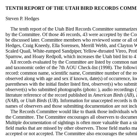
TENTH REPORT OF THE UTAH BIRD RECORDS COMM
Steven P. Hedges
The tenth report of the Utah Bird Records Committee summarizes 4
by the Committee. Of those 46 records, 43 were accepted by the Co
be discussed later. Committee members who reviewed some or all of
Hedges, Craig Kneedy, Ella Sorensen, Merrill Webb, and Clayton Whi
Scaled Quail, White-rumped Sandpiper, Yellow-throated Vireo, Prot
Sparrow, and Hoary Redpoll, which increases the Utah bird list to 
All records evaluated by the Committee are listed by common name
and taxonomic order of the 7th AOU Check-list (1998). The followi
record: common name, scientific name, Committee number of the rec
observed along with age and sex if known, date(s) of occurrence, loc
parentheses with the initial finder listed first, observer(s) who submi
observer(s) who submitted photographs (photo: ), audio recordings (ta
literature reference of the record published in
American Birds
(
AB
),
(
NAB
), or
Utah Birds
(
UB
). Information for unaccepted records is t
names of observers and those submitting documentation are not incl
The Records Committee would like to thank those individuals who 
the Committee. The Committee encourages all observers to document 
Multiple documentation of sightings is often more valuable than a si
field marks that are missed by other observers. Those field marks m
accepted or not accepted. The Committee also encourages the submis