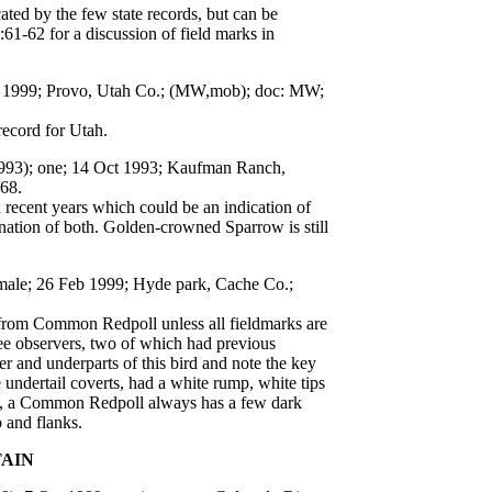
ed by the few state records, but can be
61-62 for a discussion of field marks in
ar 1999; Provo, Utah Co.; (MW,mob); doc: MW;
record for Utah.
1993); one; 14 Oct 1993; Kaufman Ranch,
:68.
ecent years which could be an indication of
ation of both. Golden-crowned Sparrow is still
emale; 26 Feb 1999; Hyde park, Cache Co.;
 from Common Redpoll unless all fieldmarks are
ree observers, two of which had previous
er and underparts of this bird and note the key
 undertail coverts, had a white rump, white tips
ison, a Common Redpoll always has a few dark
 and flanks.
TAIN