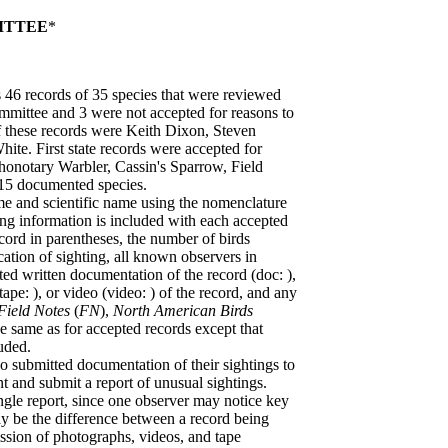
ITTEE
*
6 records of 35 species that were reviewed
mmittee and 3 were not accepted for reasons to
 these records were Keith Dixon, Steven
te. First state records were accepted for
honotary Warbler, Cassin's Sparrow, Field
415 documented species.
 and scientific name using the nomenclature
ng information is included with each accepted
ord in parentheses, the number of birds
ation of sighting, all known observers in
tted written documentation of the record (doc: ),
pe: ), or video (video: ) of the record, and any
Field Notes
(
FN
),
North American Birds
he same as for accepted records except that
uded.
submitted documentation of their sightings to
and submit a report of unusual sightings.
ngle report, since one observer may notice key
ay be the difference between a record being
sion of photographs, videos, and tape