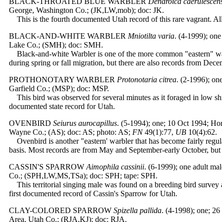
BLACK-THROATED BLUE WARBLER
Dendroica caerulescen
George, Washington Co.; (JK,LW,mob); doc: JK.
This is the fourth documented Utah record of this rare vagrant. All
BLACK-AND-WHITE WARBLER
Mniotilta varia
.
(4-1999); one
Lake Co.; (SMH); doc: SMH.
Black-and-white Warbler is one of the more common "eastern" warb
during spring or fall migration, but there are also records from Dece
PROTHONOTARY WARBLER
Protonotaria citrea
. (2-1996); on
Garfield Co.; (MSP); doc: MSP.
This bird was observed for several minutes as it foraged in low sh
documented state record for Utah.
OVENBIRD
Seiurus aurocapillus
. (5-1994); one; 10 Oct 1994; H
Wayne Co.; (AS); doc: AS; photo: AS;
FN
49(1):77,
UB
10(4):62.
Ovenbird is another "eastern' warbler that has become fairly regu
basis. Most records are from May and September-early October, but t
CASSIN'S SPARROW
Aimophila cassinii
. (6-1999); one adult ma
Co.; (SPH,LW,MS,TSa); doc: SPH; tape: SPH.
This territorial singing male was found on a breeding bird survey an
first documented record of Cassin's Sparrow for Utah.
CLAY-COLORED SPARROW
Spizella pallida
. (4-1998); one; 2
Area, Utah Co.; (RJA,KJ); doc: RJA.