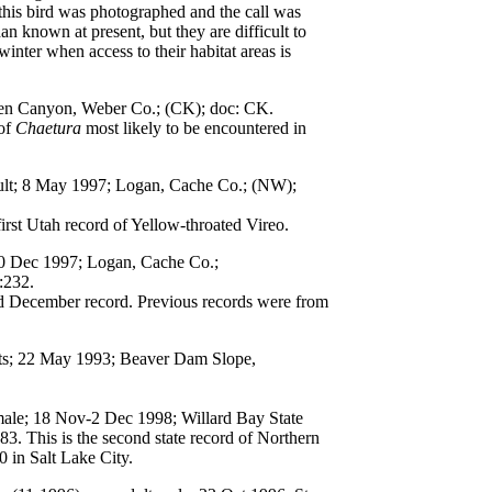
 this bird was photographed and the call was
 known at present, but they are difficult to
winter when access to their habitat areas is
den Canyon, Weber Co.; (CK); doc: CK.
 of
Chaetura
most likely to be encountered in
ult; 8 May 1997; Logan, Cache Co.; (NW);
rst Utah record of Yellow-throated Vireo.
20 Dec 1997; Logan, Cache Co.;
:232.
nd December record. Previous records were from
lts; 22 May 1993; Beaver Dam Slope,
emale; 18 Nov-2 Dec 1998; Willard Bay State
83. This is the second state record of Northern
0 in Salt Lake City.