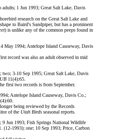
o adults; 1 Jun 1993; Great Salt Lake, Davis
orebird research on the Great Salt Lake and
 shape to Baird's Sandpiper, but has a prominent
eet
) is unlike any of the common peeps found in
; 14 May 1994; Antelope Island Causeway, Davis
irst record was also an adult observed in mid
); two; 3-10 Sep 1995; Great Salt Lake, Davis
UB
11(4):65.
he first two records is from September.
1994; Antelope Island Causeway, Davis Co.;
(4):60.
 longer being reviewed by the Records
itor of the
Utah Birds
seasonal reports.
e; 9 Jun 1993; Fish Springs National Wildlife
. (12-1993); one; 10 Sep 1993; Price, Carbon