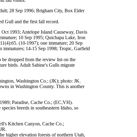
fall visitor.
adult; 28 Sep 1996; Brigham City, Box Elder
ull and the first fall record.
8 Oct 1993; Antelope Island Causeway, Davis
 immature; 10 Sep 1995; Quichapa Lake, Iron
11(4):65. (10-1997); one immature; 20 Sep
o immatures; 14-15 Sep 1998; Tropic, Garfield
o be dropped from the review list on the
re birds. Adult Sabine's Gulls migrate
ington, Washington Co.; (JK); photo: JK.
owns in Washington County. This is another
b 1989; Paradise, Cache Co.; (EC,VH).
species breeds in southeastern Idaho, so
ell's Kitchen Canyon, Cache Co.;
JR.
e higher elevation forests of northern Utah,