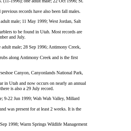
s
. (11-1996); one adult male; 22 Oct 1996; St.
 previous records have also been fall males.
 adult male; 11 May 1999; West Jordan, Salt
lers to be found in Utah. Most records are
mber and July.
e adult male; 28 Sep 1996; Antimony Creek,
rubs along Antimony Creek and is the first
orseshoe Canyon, Canyonlands National Park,
lar in Utah and now occurs on nearly an annual
here is also a 29 July record.
le; 9-22 Jun 1999; Wah Wah Valley, Millard
d was present for at least 2 weeks. It is the
6 Sep 1998; Warm Springs Wildlife Management