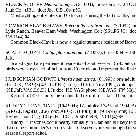
BLACK SCOTER
Melanitta nigra
. (6-1994); three females; 24 Oc
Juab Co.; (JBa); doc: Jba;
UB
10(4):59.
Most sightings of scoters in Utah occur during the fall months, inc
COMMON BLACK-HAWK
Buteogallus anthracinus
. (3-1995); 
Lytle Ranch, Beaver Dam Wash, Washington Co.; (SSu,PS,JC); doc
UB
11(4):64.
Common Black-Hawk is now a regular summer resident of Beav
SCALED QUAIL
Callipepla squamata
. (7-1997); three; 9 Nov 19
JeR.
Scaled Quail are permanent residents of southwestern Colorado, o
birds were suspected of being from Colorado and represent the first s
HUDSONIAN GODWIT
Limosa haemastica
. (6-1993); one adul
doc: CK;
UB
9(3):43. (6-1995); one; 29 Oct-5 Nov 1995; Antelope
(KE,JaR,VAS,LS,DJ,LJ); doc: KE,VAS; photo: KE,VAS;
FN
50(1
Record 6-1995 is only the second fall record for Utah. There are
RUDDY TURNSTONE
. (10-1994); 1-2 adults; 17-25 Jul 1994; 
(ARG,DBa,SBa,CLe); doc: ARG;
UB
10(3):38. (9-1995); one; 10-
Refuge, Juab Co.; (EG); doc: EG;
FN
5091):86,
UB
11(4):65.
Ruddy Turnstones occur nearly annually in Utah and is likely to
list on the Committee's next revision. Observers are encouraged to su
seasonal report editor.