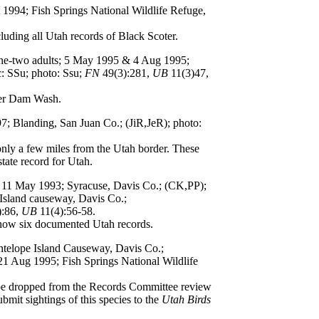
t 1994; Fish Springs National Wildlife Refuge,
luding all Utah records of Black Scoter.
one-two adults; 5 May 1995 & 4 Aug 1995;
: SSu; photo: Ssu;
FN
49(3):281,
UB
11(3)47,
er Dam Wash.
97; Blanding, San Juan Co.; (JiR,JeR); photo:
nly a few miles from the Utah border. These
tate record for Utah.
t; 11 May 1993; Syracuse, Davis Co.; (CK,PP);
 Island causeway, Davis Co.;
):86,
UB
11(4):56-58.
 now six documented Utah records.
Antelope Island Causeway, Davis Co.;
21 Aug 1995; Fish Springs National Wildlife
 be dropped from the Records Committee review
bmit sightings of this species to the
Utah Birds