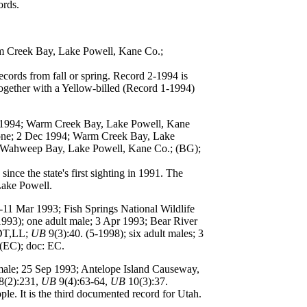
ords.
rm Creek Bay, Lake Powell, Kane Co.;
cords from fall or spring. Record 2-1994 is
 together with a Yellow-billed (Record 1-1994)
b 1994; Warm Creek Bay, Lake Powell, Kane
 one; 2 Dec 1994; Warm Creek Bay, Lake
; Wahweep Bay, Lake Powell, Kane Co.; (BG);
ce the state's first sighting in 1991. The
 Lake Powell.
6-11 Mar 1993; Fish Springs National Wildlife
1993); one adult male; 3 Apr 1993; Bear River
,DT,LL;
UB
9(3):40. (5-1998); six adult males; 3
(EC); doc: EC.
emale; 25 Sep 1993; Antelope Island Causeway,
8(2):231,
UB
9(4):63-64,
UB
10(3):37.
e. It is the third documented record for Utah.