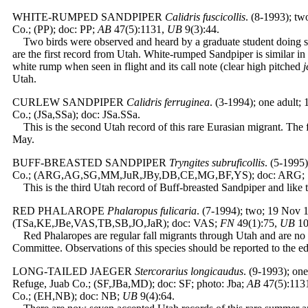
WHITE-RUMPED SANDPIPER
Calidris fuscicollis
. (8-1993); tw
Co.; (PP); doc: PP;
AB
47(5):1131,
UB
9(3):44.
Two birds were observed and heard by a graduate student doing sh
are the first record from Utah. White-rumped Sandpiper is similar in
white rump when seen in flight and its call note (clear high pitched
j
Utah.
CURLEW SANDPIPER
Calidris ferruginea
. (3-1994); one adult
Co.; (JSa,SSa); doc: JSa.SSa.
This is the second Utah record of this rare Eurasian migrant. The f
May.
BUFF-BREASTED SANDPIPER
Tryngites subruficollis
. (5-1995
Co.; (ARG,AG,SG,MM,JuR,JBy,DB,CE,MG,BF,YS); doc: ARG;
This is the third Utah record of Buff-breasted Sandpiper and like t
RED PHALAROPE
Phalaropus fulicaria
. (7-1994); two; 19 Nov 
(TSa,KE,JBe,VAS,TB,SB,JO,JaR); doc: VAS;
FN
49(1):75,
UB
10
Red Phalaropes are regular fall migrants through Utah and are no
Committee. Observations of this species should be reported to the ed
LONG-TAILED JAEGER
Stercorarius longicaudus
. (9-1993); on
Refuge, Juab Co.; (SF,JBa,MD); doc: SF; photo: Jba;
AB
47(5):1131
Co.; (EH,NB); doc: NB;
UB
9(4):64.