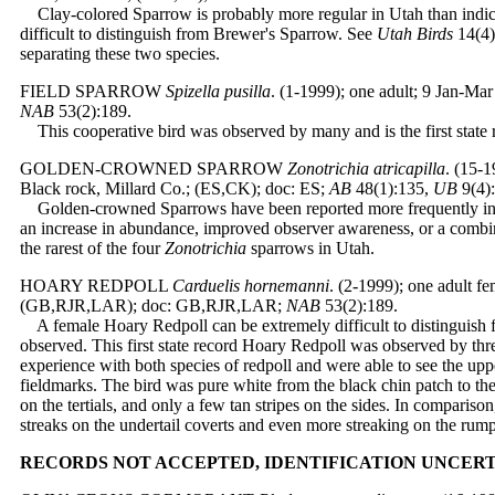
Clay-colored Sparrow is probably more regular in Utah than indicat
difficult to distinguish from Brewer's Sparrow. See
Utah Birds
14(4):
separating these two species.
FIELD SPARROW
Spizella pusilla
. (1-1999); one adult; 9 Jan-M
NAB
53(2):189.
This cooperative bird was observed by many and is the first state 
GOLDEN-CROWNED SPARROW
Zonotrichia atricapilla
. (15-
Black rock, Millard Co.; (ES,CK); doc: ES;
AB
48(1):135,
UB
9(4)
Golden-crowned Sparrows have been reported more frequently in r
an increase in abundance, improved observer awareness, or a combin
the rarest of the four
Zonotrichia
sparrows in Utah.
HOARY REDPOLL
Carduelis hornemanni
. (2-1999); one adult f
(GB,RJR,LAR); doc: GB,RJR,LAR;
NAB
53(2):189.
A female Hoary Redpoll can be extremely difficult to distinguish
observed. This first state record Hoary Redpoll was observed by th
experience with both species of redpoll and were able to see the upp
fieldmarks. The bird was pure white from the black chin patch to the
on the tertials, and only a few tan stripes on the sides. In compar
streaks on the undertail coverts and even more streaking on the rump
RECORDS NOT ACCEPTED, IDENTIFICATION UNCER