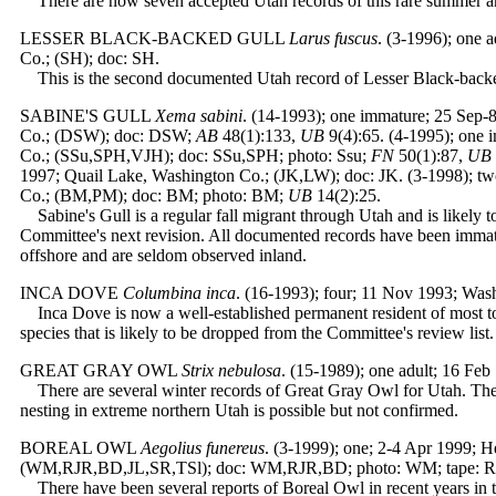
There are now seven accepted Utah records of this rare summer and 
LESSER BLACK-BACKED GULL
Larus fuscus
. (3-1996); one 
Co.; (SH); doc: SH.
This is the second documented Utah record of Lesser Black-backed G
SABINE'S GULL
Xema sabini
. (14-1993); one immature; 25 Sep-
Co.; (DSW); doc: DSW;
AB
48(1):133,
UB
9(4):65. (4-1995); one
Co.; (SSu,SPH,VJH); doc: SSu,SPH; photo: Ssu;
FN
50(1):87,
UB
1997; Quail Lake, Washington Co.; (JK,LW); doc: JK. (3-1998); tw
Co.; (BM,PM); doc: BM; photo: BM;
UB
14(2):25.
Sabine's Gull is a regular fall migrant through Utah and is likely t
Committee's next revision. All documented records have been immatu
offshore and are seldom observed inland.
INCA DOVE
Columbina inca
.
(16-1993); four; 11 Nov 1993; Wash
Inca Dove is now a well-established permanent resident of most t
species that is likely to be dropped from the Committee's review list.
GREAT GRAY OWL
Strix nebulosa
. (15-1989); one adult; 16 Fe
There are several winter records of Great Gray Owl for Utah. The 
nesting in extreme northern Utah is possible but not confirmed.
BOREAL OWL
Aegolius funereus
.
(3-1999); one; 2-4 Apr 1999; H
(WM,RJR,BD,JL,SR,TSl); doc: WM,RJR,BD; photo: WM; tape: R
There have been several reports of Boreal Owl in recent years in th