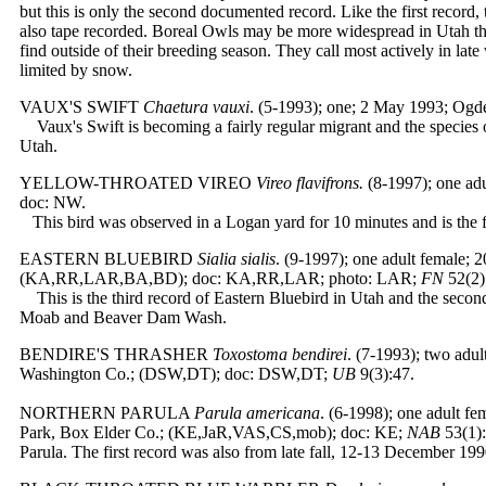
but this is only the second documented record. Like the first record,
also tape recorded. Boreal Owls may be more widespread in Utah than
find outside of their breeding season. They call most actively in late 
limited by snow.
VAUX'S SWIFT
Chaetura vauxi
. (5-1993); one; 2 May 1993; Og
Vaux's Swift is becoming a fairly regular migrant and the species
Utah.
YELLOW-THROATED VIREO
Vireo flavifrons.
(8-1997); one ad
doc: NW.
This bird was observed in a Logan yard for 10 minutes and is the fi
EASTERN BLUEBIRD
Sialia sialis
.
(9-1997); one adult female; 
(KA,RR,LAR,BA,BD); doc: KA,RR,LAR; photo: LAR;
FN
52(2)
This is the third record of Eastern Bluebird in Utah and the seco
Moab and Beaver Dam Wash.
BENDIRE'S THRASHER
Toxostoma bendirei
. (7-1993); two adu
Washington Co.; (DSW,DT); doc: DSW,DT;
UB
9(3):47.
NORTHERN PARULA
Parula americana
. (6-1998); one adult f
Park, Box Elder Co.; (KE,JaR,VAS,CS,mob); doc: KE;
NAB
53(1):
Parula. The first record was also from late fall, 12-13 December 199