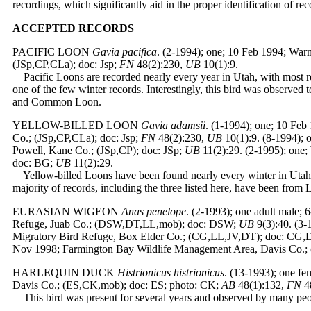
recordings, which significantly aid in the proper identification of rec
ACCEPTED
RECORDS
PACIFIC LOON
Gavia pacifica
. (2-1994); one; 10 Feb 1994; Wa
(JSp,CP,CLa); doc: Jsp;
FN
48(2):230,
UB
10(1):9.
Pacific Loons are recorded nearly every year in Utah, with most re
one of the few winter records. Interestingly, this bird was observed
and Common Loon.
YELLOW-BILLED LOON
Gavia adamsii
. (1-1994); one; 10 Fe
Co.; (JSp,CP,CLa); doc: Jsp;
FN
48(2):230,
UB
10(1):9. (8-1994);
Powell, Kane Co.; (JSp,CP); doc: JSp;
UB
11(2):29. (2-1995); one
doc: BG;
UB
11(2):29.
Yellow-billed Loons have been found nearly every winter in Utah sin
majority of records, including the three listed here, have been from
EURASIAN WIGEON
Anas penelope
. (2-1993); one adult male; 
Refuge, Juab Co.; (DSW,DT,LL,mob); doc: DSW;
UB
9(3):40. (3-
Migratory Bird Refuge, Box Elder Co.; (CG,LL,JV,DT); doc: CG
Nov 1998; Farmington Bay Wildlife Management Area, Davis Co.; 
HARLEQUIN DUCK
Histrionicus histrionicus
. (13-1993); one f
Davis Co.; (ES,CK,mob); doc: ES; photo: CK;
AB
48(1):132,
FN
4
This bird was present for several years and observed by many peopl