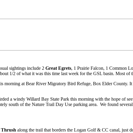
sual sightings include 2
Great Egrets
, 1 Prairie Falcon, 1 Common L
t 1/2 of what it was this time last week for the GSL basin. Most of th
is morning at Bear River Migratory Bird Refuge, Box Elder County. It w
rded a windy Willard Bay State Park this morning with the hope of se
ately south of the Nature Trail Day Use parking area. We found several
 Thrush
along the trail that borders the Logan Golf & CC canal, just d