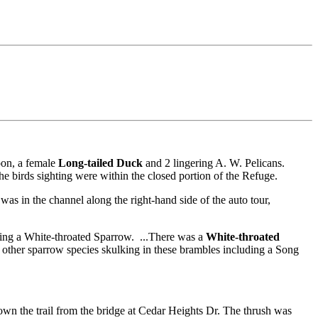
oon, a female
Long-tailed Duck
and 2 lingering A. W. Pelicans.
e birds sighting were within the closed portion of the Refuge.
as in the channel along the right-hand side of the auto tour,
eing a White-throated Sparrow. ...There was a
White-throated
 other sparrow species skulking in these brambles including a Song
own the trail from the bridge at Cedar Heights Dr. The thrush was