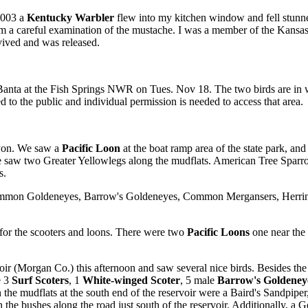
2003 a
Kentucky Warbler
flew into my kitchen window and fell stunned
from a careful examination of the mustache. I was a member of the Kan
vived and was released.
anta at the Fish Springs NWR on Tues. Nov 18. The two birds are in wi
 to the public and individual permission is needed to access that area.
nyon. We saw a
Pacific Loon
at the boat ramp area of the state park, and
aw two Greater Yellowlegs along the mudflats. American Tree Sparro
s.
mon Goldeneyes, Barrow's Goldeneyes, Common Mergansers, Herring 
for the scooters and loons. There were two
Pacific Loons
one near the 
ir (Morgan Co.) this afternoon and saw several nice birds. Besides 
e 3
Surf Scoters
, 1
White-winged Scoter
, 5 male
Barrow's Goldeney
the mudflats at the south end of the reservoir were a Baird's Sandpipe
he bushes along the road just south of the reservoir. Additionally, a 