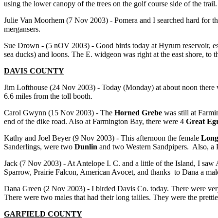
using the lower canopy of the trees on the golf course side of the trai
Julie Van Moorhem (7 Nov 2003) - Pomera and I searched hard for the
mergansers.
Sue Drown - (5 nOV 2003) - Good birds today at Hyrum reservoir, esp
sea ducks) and loons. The E. widgeon was right at the east shore, to 
DAVIS COUNTY
Jim Lofthouse (24 Nov 2003) - Today (Monday) at about noon there 
6.6 miles from the toll booth.
Carol Gwynn (15 Nov 2003) - The
Horned Grebe
was still at Farmi
end of the dike road. Also at Farmington Bay, there were 4
Great Egr
Kathy and Joel Beyer (9 Nov 2003) - This afternoon the female
Long
Sanderlings, were two
Dunlin
and two Western Sandpipers. Also, a 
Jack (7 Nov 2003) - At Antelope I. C. and a little of the Island, 
Sparrow, Prairie Falcon, American Avocet, and thanks to Dana a ma
Dana Green (2 Nov 2003) - I birded Davis Co. today. There were ver
There were two males that had their long taliles. They were the prettie
GARFIELD
COUNTY