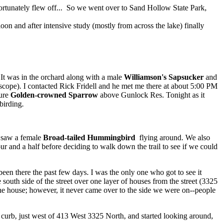
fortunately flew off... So we went over to Sand Hollow State Park,
on and after intensive study (mostly from across the lake) finally
 It was in the orchard along with a male
Williamson's Sapsucker
and
 scope). I contacted Rick Fridell and he met me there at about 5:00 PM
ture
Golden-crowned Sparrow
above Gunlock Res. Tonight as it
birding.
 saw a female
Broad-tailed Hummingbird
flying around. We also
hour and a half before deciding to walk down the trail to see if we could
been there the past few days. I was the only one who got to see it
 south side of the street over one layer of houses from the street (3325
f the house; however, it never came over to the side we were on--people
he curb, just west of 413 West 3325 North, and started looking around,