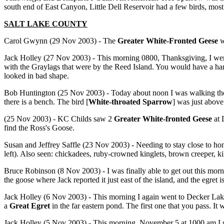
south end of East Canyon, Little Dell Reservoir had a few birds, mos
SALT LAKE COUNTY
Carol Gwynn (29 Nov 2003) - The
Greater White-Fronted Geese
w
Jack Holley (27 Nov 2003) - This morning 0800, Thanksgiving, I wen
with the Graylags that were by the Reed Island. You would have a hard
looked in bad shape.
Bob Huntington (25 Nov 2003) - Today about noon I was walking the 
there is a bench. The bird [
White-throated Sparrow
]
was just above 
(25 Nov 2003) - KC Childs saw 2
Greater White-fronted Geese
at 
find the Ross's Goose.
Susan and Jeffrey Saffle (23 Nov 2003) - Needing to stay close to hom
left). Also seen: chickadees, ruby-crowned kinglets, brown creeper, kil
Bruce Robinson (8 Nov 2003) - I was finally able to get out this mor
the goose where Jack reported it just east of the island, and the egret 
Jack Holley (6 Nov 2003) - This morning I again went to Decker La
a
Great Egret
in the far eastern pond. The first one that you pass. It
Jack Holley (5 Nov 2003) - This morning, November 5 at 1000 am I