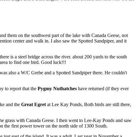
ound them on the southwest part of the lake with Canada Geese, not
ntion center and walk in. I also saw the Spotted Sandpiper, and it
is a steel bridge across the river. about 200 yards to the south
 area to find one bird. Good luck!!!
was also a W/C Grebe and a Spotted Sandpiper there. He couldn't
y to report that the
Pygmy Nuthatches
have returned (if they ever
ake and the
Great Egret
at Lee Kay Ponds, Both birds are still there,
n the grass with Canada Geese. I then went to Lee-Kay Ponds and saw
 on the first power tower on the north side of 1300 South.
ust east of the island. It was a adult. Last year in November a