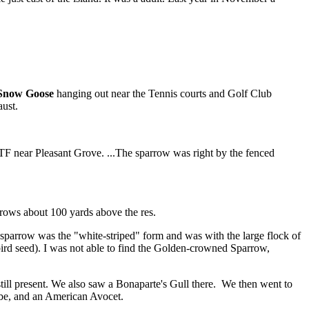
 Snow Goose
hanging out near the Tennis courts and Golf Club
ust.
TF near Pleasant Grove. ...The sparrow was right by the fenced
rrows about 100 yards above the res.
parrow was the "white-striped" form and was with the large flock of
ird seed). I was not able to find the Golden-crowned Sparrow,
still present. We also saw a Bonaparte's Gull there. We then went to
ebe, and an American Avocet.