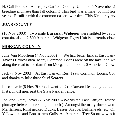
H. Gail Pollock - At Tropic, Garfield County, Utah; on 5 November 
breeding plumage than fall coloring. This bird was a male judging 
years. Familiar with the common eastern warblers. This Kentucky re
JUAB COUNTY
(18 Nov 2003) - Two male
Eurasian Widgeon
were sighted by Jay B
contains about 2,500 American Widgeon. Egret Unit is currently closed
MORGAN COUNTY
Julie Van Moorhem (7 Nov 2003) - ...We had better luck at East Ca
Tayor's Hollow area. Many Common Loons were on the lake, and we s
along the road to the dam from Morgan and about 20 American Crow
Jack (7 Npv 2003) - At East Canyon Res. I saw Common Loons, Com
and thanks to Julie three
Surf Scoters
.
Edson Leite (6 Nov 3003) - I went to East Canyon Res today to look 
first pull off area past the State Park entrance.
Joel and Kathy Beyer (2 Nov 2003) - We visited East Canyon Reservo
plumage between breeding and basic). Amongst the many ducks wer
Mergansers, Ring necked Ducks, Lesser Scaups, Buffleheads, etc. On 
Yellowlegs, and Bonaparte's Gulls. An American Tree Sparrow was in t