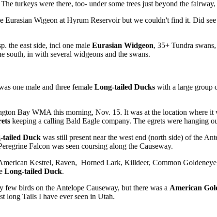
l. The turkeys were there, too- under some trees just beyond the fairway,
 Eurasian Wigeon at Hyrum Reservoir but we couldn't find it. Did see 
. the east side, incl one male
Eurasian Widgeon
, 35+ Tundra swans, 
the south, in with several widgeons and the swans.
was one male and three female
Long-tailed Ducks
with a large group o
ngton Bay WMA this morning, Nov. 15. It was at the location where it wa
ets
keeping a calling Bald Eagle company. The egrets were hanging out n
-tailed Duck
was still present near the west end (north side) of the 
Peregrine Falcon was seen coursing along the Causeway.
I saw American Kestrel, Raven, Horned Lark, Killdeer, Common Golden
le
Long-tailed Duck
.
y few birds on the Antelope Causeway, but there was a
American Gol
st long Tails I have ever seen in Utah.