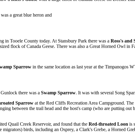
e was a great blue heron and
ng in Tooele County today. At Stansbury Park there was a
Ross's and
 sized flock of Canada Geese. There was also a Great Horned Owl in Fa
wamp Sparrow
in the same location as last year at the Timpanogos W
e Gunlock there was a
Swamp Sparrow
. It was with several Song Spa
hroated Sparrow
at the Red Cliffs Recreation Area Campground. The s
ing between the trail head and the host's camp (who are putting out b
ited Quail Creek Reservoir, and found that the
Red-throated Loon
is 
 migrators) birds, including an Osprey, a Clark's Grebe, a Horned Gr