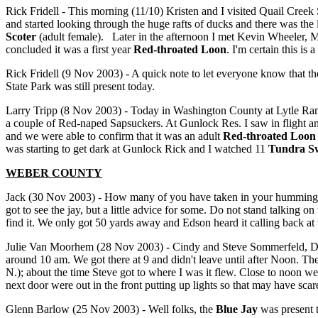
Rick Fridell - This morning (11/10) Kristen and I visited Quail Creek
and started looking through the huge rafts of ducks and there was the
Scoter
(adult female). Later in the afternoon I met Kevin Wheeler, Ma
concluded it was a first year
Red-throated Loon
. I'm certain this is
Rick Fridell (9 Nov 2003) - A quick note to let everyone know that t
State Park was still present today.
Larry Tripp (8 Nov 2003) - Today in Washington County at Lytle Ran
a couple of Red-naped Sapsuckers. At Gunlock Res. I saw in flight and
and we were able to confirm that it was an adult
Red-throated Loon
was starting to get dark at Gunlock Rick and I watched 11
Tundra S
WEBER COUNTY
Jack (30 Nov 2003) - How many of you have taken in your hummingb
got to see the jay, but a little advice for some. Do not stand talking o
find it. We only got 50 yards away and Edson heard it calling back at 
Julie Van Moorhem (28 Nov 2003) - Cindy and Steve Sommerfeld, Da
around 10 am. We got there at 9 and didn't leave until after Noon. The 
N.); about the time Steve got to where I was it flew. Close to noon we 
next door were out in the front putting up lights so that may have scare
Glenn Barlow (25 Nov 2003) - Well folks, the
Blue Jay
was present t