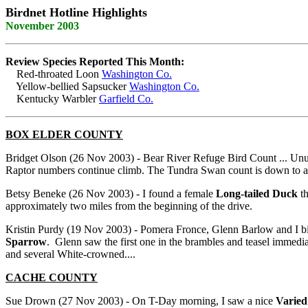
Birdnet Hotline Highlights
November 2003
Review Species Reported This Month:
Red-throated Loon
Washington Co.
Yellow-bellied Sapsucker
Washington Co.
Kentucky Warbler
Garfield Co.
BOX ELDER COUNTY
Bridget Olson (26 Nov 2003) - Bear River Refuge Bird Count ... Unu
Raptor numbers continue climb. The Tundra Swan count is down to abou
Betsy Beneke (26 Nov 2003) - I found a female
Long-tailed Duck
th
approximately two miles from the beginning of the drive.
Kristin Purdy (19 Nov 2003) - Pomera Fronce, Glenn Barlow and I bi
Sparrow
. Glenn saw the first one in the brambles and teasel immedi
and several White-crowned....
CACHE COUNTY
Sue Drown (27 Nov 2003) - On T-Day morning, I saw a nice
Varied