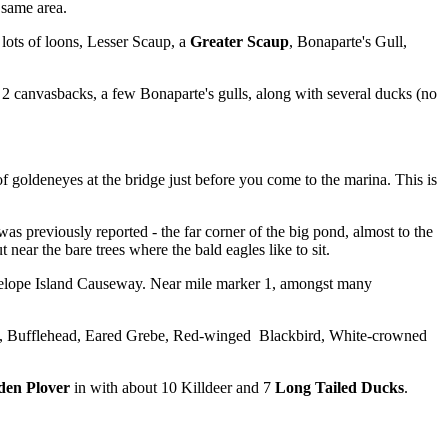
 same area.
lots of loons, Lesser Scaup, a
Greater Scaup
, Bonaparte's Gull,
2 canvasbacks, a few Bonaparte's gulls, along with several ducks (no
f goldeneyes at the bridge just before you come to the marina. This is
s previously reported - the far corner of the big pond, almost to the
ear the bare trees where the bald eagles like to sit.
Antelope Island Causeway. Near mile marker 1, amongst many
eye, Bufflehead, Eared Grebe, Red-winged Blackbird, White-crowned
den Plover
in with about 10 Killdeer and 7
Long Tailed Ducks
.