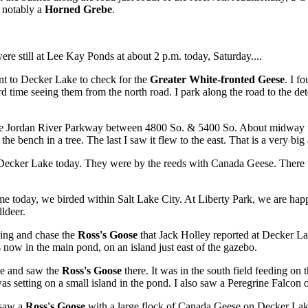
t notably a
Horned Grebe
.
ere still at Lee Kay Ponds at about 2 p.m. today, Saturday....
t to Decker Lake to check for the
Greater White-fronted Geese
. I f
 time seeing them from the north road. I park along the road to the dete
Jordan River Parkway between 4800 So. & 5400 So. About midway there 
the bench in a tree. The last I saw it flew to the east. That is a very big
Decker Lake today. They were by the reeds with Canada Geese. There 
e today, we birded within Salt Lake City. At Liberty Park, we are happ
ldeer.
ning and chase the
Ross's Goose
that Jack Holley reported at Decker L
is now in the main pond, on an island just east of the gazebo.
ke and saw the
Ross's Goose
there. It was in the south field feeding o
 was setting on a small island in the pond. I also saw a Peregrine Falcon
 saw a
Ross's Goose
with a large flock of Canada Geese on Decker Lake j