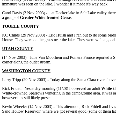
immature was seen on the lake. I wonder if it made it's way back.
Carol Davis (2 Nov 2003) - ...at Decker lake in Salt Lake valley ther
a group of
Greater White-fronted Geese
.
TOOELE COUNTY
KC Childs (29 Nov 2003) - Eric Huish and I ran out to do some birdi
House. They were on the grass near the lake. They were with a good
UTAH COUNTY
(14 Nov 2003) - Julie Van Moorhem and Pomera Fronce reported a
S
corner along the outlet stream.
WASHINGTON
COUNTY
Larry Tripp (29 Nov 2003) - Today along the Santa Clara river abov
Rick Fridell - Yesterday morning (11/28) I observed an adult
White-t
White-crowned Sparrows wintering in the campground area. It was rang
however it is still likely present.
Kevin Wheeler (14 Nov 2003) - This afternoon, Rick Fridell and I vis
Sand Hollow Reservoir, where we got several good (some of them late