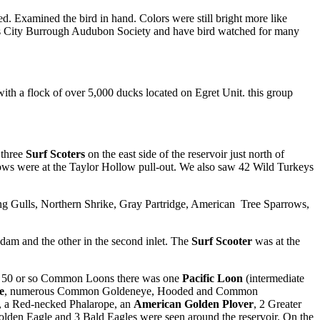
. Examined the bird in hand. Colors were still bright more like
sas City Burrough Audubon Society and have bird watched for many
th a flock of over 5,000 ducks located on Egret Unit. this group
 three
Surf Scoters
on the east side of the reservoir just north of
ws were at the Taylor Hollow pull-out. We also saw 42 Wild Turkeys
Gulls, Northern Shrike, Gray Partridge, American Tree Sparrows,
dam and the other in the second inlet. The
Surf Scooter
was at the
the 50 or so Common Loons there was one
Pacific Loon
(intermediate
e
, numerous Common Goldeneye, Hooded and Common
r, a Red-necked Phalarope, an
American Golden Plover
, 2 Greater
Golden Eagle and 3 Bald Eagles were seen around the reservoir. On the