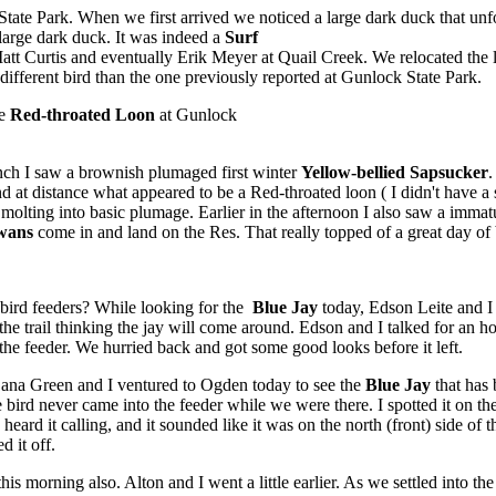
 State Park. When we first arrived we noticed a large dark duck that un
 large dark duck. It was indeed a
Surf
tt Curtis and eventually Erik Meyer at Quail Creek. We relocated the lo
 a different bird than the one previously reported at Gunlock State Park.
he
Red-throated Loon
at Gunlock
ch I saw a brownish plumaged first winter
Yellow-bellied Sapsucker
.
 at distance what appeared to be a Red-throated loon ( I didn't have a
molting into basic plumage. Earlier in the afternoon I also saw a imma
wans
come in and land on the Res. That really topped of a great day of 
ird feeders? While looking for the
Blue Jay
today, Edson Leite and I
n the trail thinking the jay will come around. Edson and I talked for an 
the feeder. We hurried back and got some good looks before it left.
na Green and I ventured to Ogden today to see the
Blue Jay
that has 
bird never came into the feeder while we were there. I spotted it on the
heard it calling, and it sounded like it was on the north (front) side o
d it off.
his morning also. Alton and I went a little earlier. As we settled into t