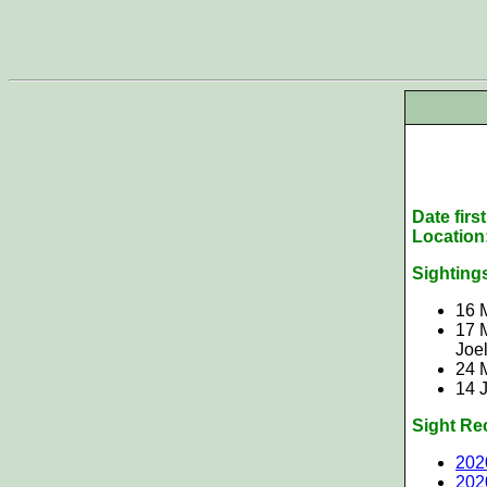
Date firs
Location
Sighting
16 
17 
Joe
24 
14 
Sight Re
202
202