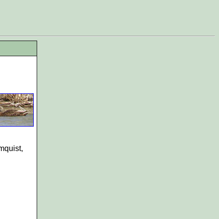
mquist,