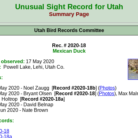
Unusual Sight Record for Utah
Summary Page
Utah Bird Records Committee
Rec. # 2020-18
Mexican Duck
t observed:
17 May 2020
:
Powell Lake
, Lehi, Utah
Co.
s:
May 2020 - Noel Zaugg
[
Record #2020-18b
]
(
Photos
)
May 2020
- Bryant Olsen
[
Record #2020-18
]
(
Photos
), Max Mal
l Holtrop
[
Record #2020-18a
]
May 2020 - David Belnap
Jun 2020 - Nate Brown
cords:
0-18
0-18a