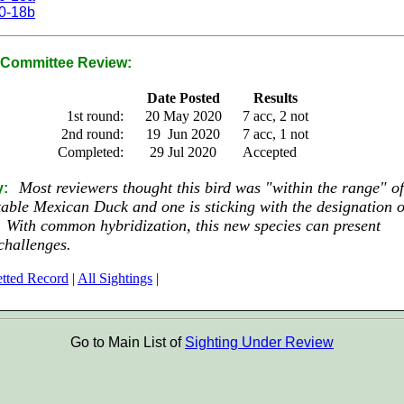
0-18b
Committee Review:
Date Posted
Results
1st round:
20 May 2020
7 acc, 2 not
2nd round:
19 Jun 2020
7 acc, 1 not
Completed:
29 Jul 2020
Accepted
Most reviewers thought this bird was "within the range" of
y:
able Mexican Duck and one is sticking with the designation o
 With common hybridization, this new species can present
challenges.
tted Record
|
All Sightings
|
Go to Main List of
Sighting Under Review