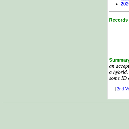
202
Records 
Summar
an accept
a hybrid.
some ID 
|
2nd Ve