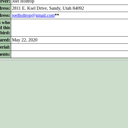
rver:
Joel Holtrop
ress:
2811 E. Ksel Drive, Sandy, Utah 84092
dress:
joelholtrop@gmail.com
**
s who
d this
bird:
ared:
May 22, 2020
rial:
ents: