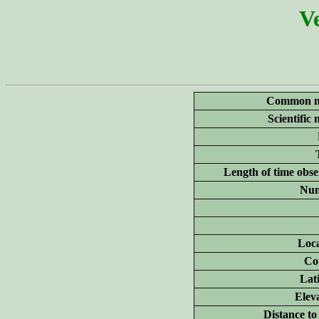
Ve
Common n
Scientific
Length of time obse
Num
Loca
Co
Lat
Elev
Distance to