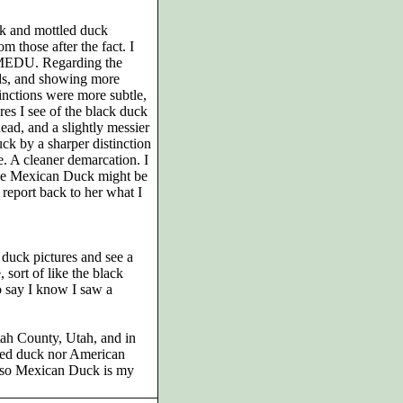
ck and mottled duck
om those after the fact. I
he MEDU. Regarding the
ds, and showing more
inctions were more subtle,
es I see of the black duck
ead, and a slightly messier
ck by a sharper distinction
e. A cleaner demarcation. I
 the Mexican Duck might be
 report back to her what I
 duck pictures and see a
sort of like the black
o say I know I saw a
tah County, Utah, and in
tled duck nor American
, so Mexican Duck is my