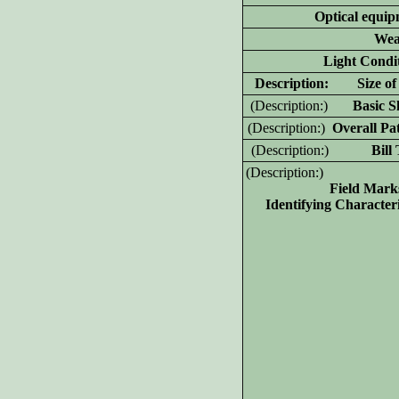
Optical equip
Wea
Light Condit
D
escription: Size of 
(D
escription:)
Basic Sh
(D
escription:)
Overall Pat
(D
escription:)
Bill T
(D
escription:)
Field Mark
Identifying Characteri