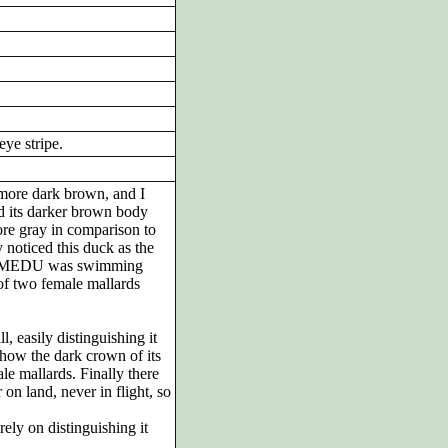
ye stripe.
h more dark brown, and I
nd its darker brown body
re gray in comparison to
y noticed this duck as the
the MEDU was swimming
 of two female mallards
, easily distinguishing it
 how the dark crown of its
le mallards. Finally there
on land, never in flight, so
ely on distinguishing it