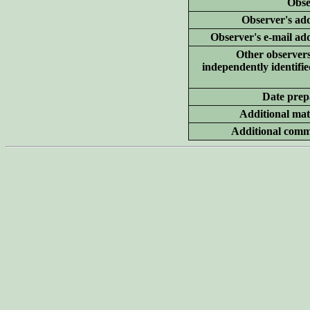
Obse
Observer's add
Observer's e-mail ad
Other
observer
independently identifie
Date prep
Additional
mate
Additional
comm