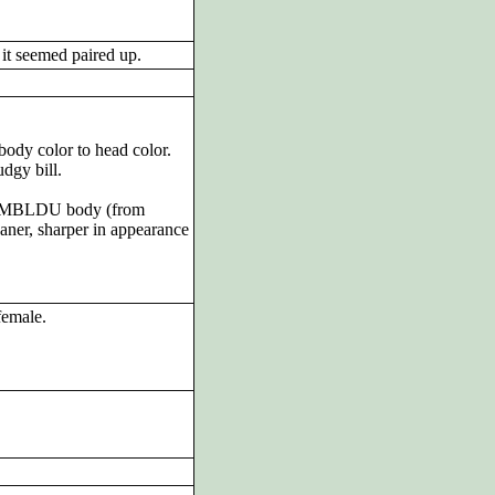
it seemed paired up.
body color to head color.
dgy bill.
 AMBLDU body (from
aner, sharper in appearance
female.