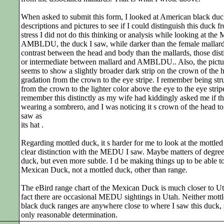
When asked to submit this form, I looked at American black du
descriptions and pictures to see if I could distinguish this duck fr
stress I did not do this thinking or analysis while looking at t
AMBLDU, the duck I saw, while darker than the female mallar
contrast between the head and body than the mallards, those dist
or intermediate between mallard and AMBLDU.. Also, the pictur
seems to show a slightly broader dark strip on the crown of the h
gradation from the crown to the eye stripe. I remember being stru
from the crown to the lighter color above the eye to the eye strip
remember this distinctly as my wife had kiddingly asked me if
wearing a sombrero, and I was noticing it s crown of the head to
saw as
its hat .
Regarding mottled duck, it s harder for me to look at the mottled
clear distinction with the MEDU I saw. Maybe matters of degree, 
duck, but even more subtle. I d be making things up to be able t
Mexican Duck, not a mottled duck, other than range.
The eBird range chart of the Mexican Duck is much closer to U
fact there are occasional MEDU sightings in Utah. Neither mot
black duck ranges are anywhere close to where I saw this duck
only reasonable determination.