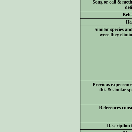
Song or call & meth
del
Beha
Hab
Similar species an
were they elimi
Previous experience
this & similar sp
References consu
Description 