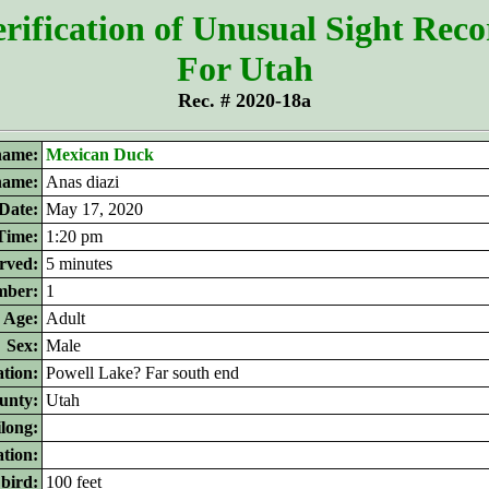
rification of Unusual Sight Rec
For Utah
Rec. # 2020-18a
ame:
Mexican Duck
 name:
Anas diazi
Date:
May 17, 2020
Time:
1:20 pm
rved:
5 minutes
ber:
1
Age:
Adult
Sex:
Male
tion:
Powell Lake? Far south end
unty:
Utah
ilong:
ation:
 bird:
100 feet