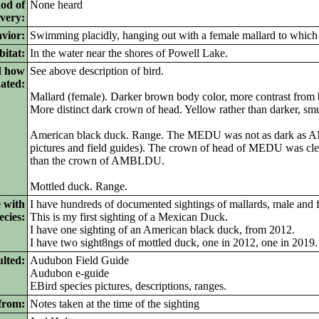
od of
None heard
ivery:
vior:
Swimming placidly, hanging out with a female mallard to which 
itat:
In the water near the shores of Powell Lake.
d how
See above description of bird.
nated:
Mallard (female). Darker brown body color, more contrast from 
More distinct dark crown of head. Yellow rather than darker, smu
American black duck. Range. The MEDU was not as dark as
pictures and field guides). The crown of head of MEDU was cle
than the crown of AMBLDU.
Mottled duck. Range.
 with
I have hundreds of documented sightings of mallards, male and 
ecies:
This is my first sighting of a Mexican Duck.
I have one sighting of an American black duck, from 2012.
I have two sight8ngs of mottled duck, one in 2012, one in 2019.
lted:
Audubon Field Guide
Audubon e-guide
EBird species pictures, descriptions, ranges.
from:
Notes taken at the time of the sighting