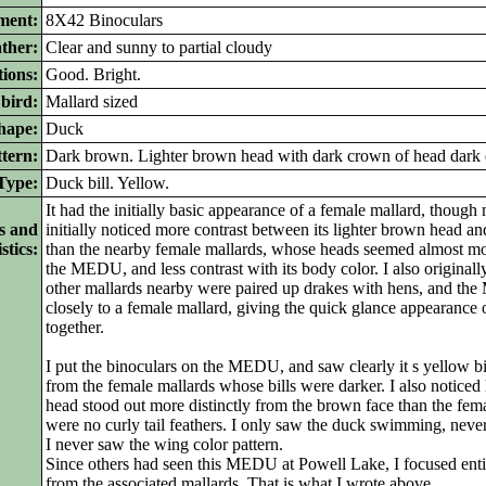
ment:
8X42 Binoculars
ther:
Clear and sunny to partial cloudy
ions:
Good. Bright.
bird:
Mallard sized
ape:
Duck
tern:
Dark brown. Lighter brown head with dark crown of head dark e
ype:
Duck bill. Yellow.
It had the initially basic appearance of a female mallard, thoug
s and
initially noticed more contrast between its lighter brown head a
stics:
than the nearby female mallards, whose heads seemed almost mo
the MEDU, and less contrast with its body color. I also originall
other mallards nearby were paired up drakes with hens, and 
closely to a female mallard, giving the quick glance appearance
together.
I put the binoculars on the MEDU, and saw clearly it s yellow bill
from the female mallards whose bills were darker. I also noticed
head stood out more distinctly from the brown face than the fema
were no curly tail feathers. I only saw the duck swimming, never 
I never saw the wing color pattern.
Since others had seen this MEDU at Powell Lake, I focused entir
from the associated mallards. That is what I wrote above.