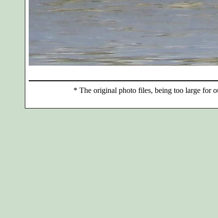
*
The original photo files, being too large for o