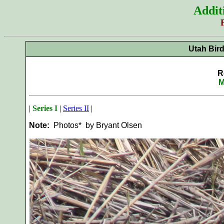
Addit
Utah Bir
R
M
|
Series I
|
Series II
|
Note:
Photos* by Bryant Olsen