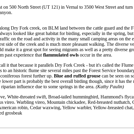
 on 500 North Street (UT 121) in Vernal to 3500 West Street and turn
Canyon.
l along Dry Fork creek, on BLM land between the cattle guard and the F
lways looked like great habitat for birding, especially in the spring, bu
traffic on the road and activity in the many small camping areas on the ea
west side of the creek and is much more pleasant walking. The diverse v
ld make it a great spot for seeing migrants as well as a pretty diverse g
m past experience that
flammulated owls
occur in the area.
call it that because it parallels Dry Fork Creek - but it's called the Flume 
s to an historic flume site several miles past the Forest Service boundary
k coniferous forest further up.
Blue and ruffed grouse
can be seen on s
he lower part is probably the best overall birding though, since it has the
riparian influence due to some springs in the area.
(Kathy Paulin)
e, White-throated swift, Broad-tailed hummingbird, Hammond's flycat
us vireo. Warbling vireo, Mountain chickadee, Red-breasted nuthatch,
American robin, Cedar waxwing, Yellow warbler, Yellow-breasted chat,
ed grosbeak