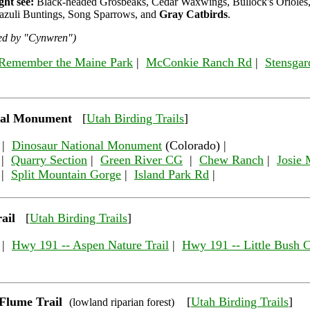
ht see:
Black-headed Grosbeaks, Cedar Waxwings, Bullock's Orioles,
azuli Buntings, Song Sparrows, and
Gray Catbirds
.
ded by "Cynwren")
Remember the Maine Park
|
McConkie Ranch Rd
|
Stensgar
nal Monument
[
Utah Birding Trails
]
|
Dinosaur National Monument
(Colorado) |
|
Quarry Section
|
Green River CG
|
Chew Ranch
|
Josie 
|
Split Mountain Gorge
|
Island Park Rd
|
ail
[
Utah Birding Trails
]
|
Hwy 191 -- Aspen Nature Trail
|
Hwy 191 -- Little Bush 
Flume Trail
[
Utah Birding Trails
]
(lowland riparian forest)