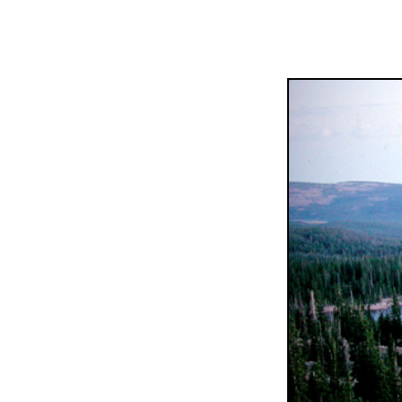
Popul