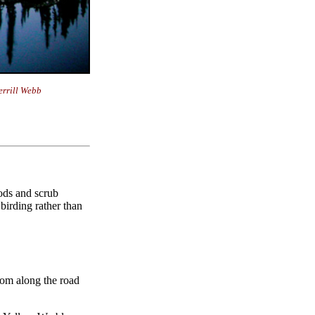
rrill Webb
oods and scrub
 birding rather than
from along the road