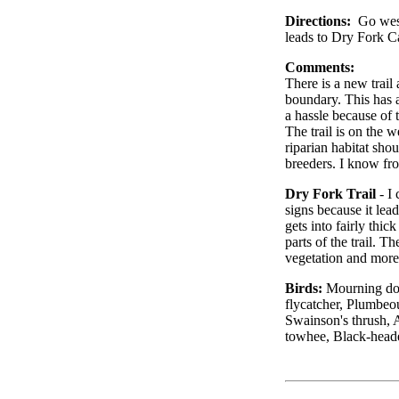
Directions:
Go west
leads to Dry Fork 
Comments:
There is a new trai
boundary. This has a
a hassle because of 
The trail is on the 
riparian habitat shou
breeders. I know fro
Dry Fork Trail
- I 
signs because it lead
gets into fairly thic
parts of the trail. T
vegetation and more 
Birds:
Mourning dov
flycatcher, Plumbeo
Swainson's thrush, 
towhee, Black-head