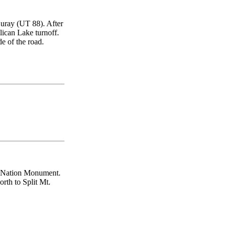
uray (UT 88). After
elican Lake turnoff.
de of the road.
ur Nation Monument.
rth to Split Mt.