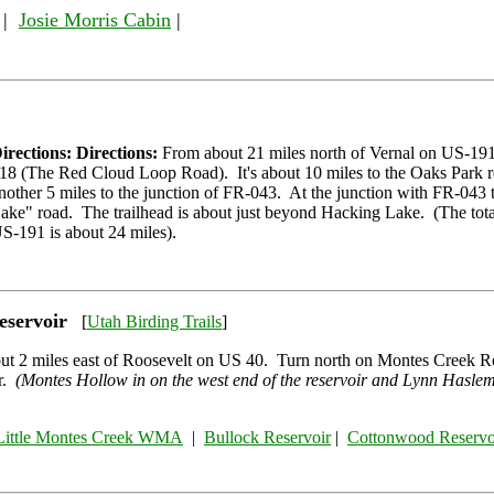
|
Josie Morris Cabin
|
irections: Directions:
From about 21 miles north of Vernal on US-191
18 (The Red Cloud Loop Road). It's about 10 miles to the Oaks Park 
nother 5 miles to the junction of FR-043. At the junction with FR-043
ake" road. The trailhead is about just beyond Hacking Lake. (The tota
S-191 is about 24 miles).
eservoir
[
Utah Birding Trails
]
ut 2 miles east of Roosevelt on US 40. Turn north on Montes Creek R
ir.
(Montes Hollow in on the west end of the reservoir and Lynn Haslem
Little Montes Creek WMA
|
Bullock Reservoir
|
Cottonwood Reservo