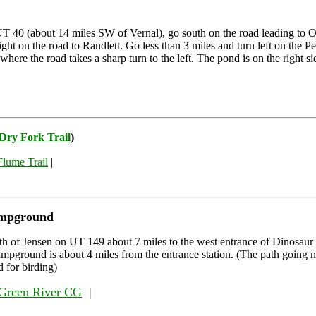
 40 (about 14 miles SW of Vernal), go south on the road leading to O
ight on the road to Randlett. Go less than 3 miles and turn left on the P
here the road takes a sharp turn to the left. The pond is on the right si
 Dry Fork Trail
)
Flume Trail
|
ampground
th of Jensen on UT 149 about 7 miles to the west entrance of Dinosa
pground is about 4 miles from the entrance station. (The path going no
 for birding)
Green River CG
|