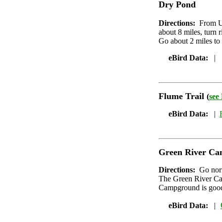
Dry Pond
Directions:
From UT
about 8 miles, turn r
Go about 2 miles to w
eBird Data:
|
Flume Trail
(
see
eBird Data:
|
Green River C
Directions:
Go nor
The Green River Cam
Campground is good
eBird Data:
|