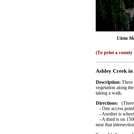
Uinta Mo
(To print a county
Ashley Creek
in
Description:
There 
vegetation along the 
taking a walk.
Directions:
(Three a
- One access point 
- Another is where 
- A third is on 1500
near that intersectio