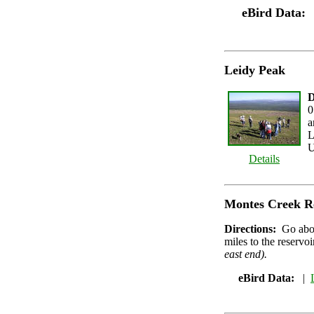
eBird Data:
Leidy Peak
D
0
a
L
U
Details
Montes Creek R
Directions:
Go abo
miles to the reservo
east end).
eBird Data:
|