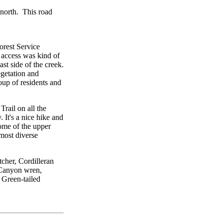
 north. This road
orest Service
t access was kind of
st side of the creek.
egetation and
roup of residents and
Trail on all the
. It's a nice hike and
ome of the upper
 most diverse
cher, Cordilleran
 Canyon wren,
 Green-tailed