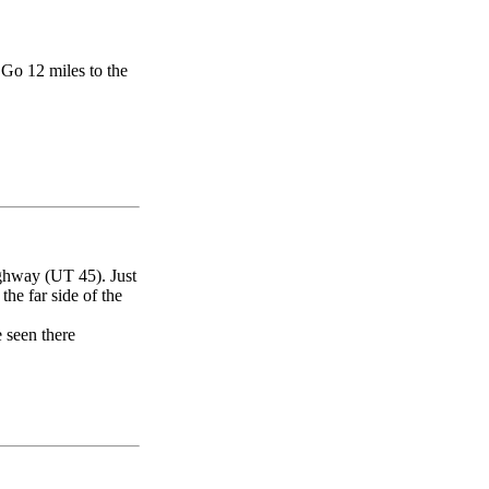
Go 12 miles to the
ghway (UT 45). Just
 the far side of the
e seen there