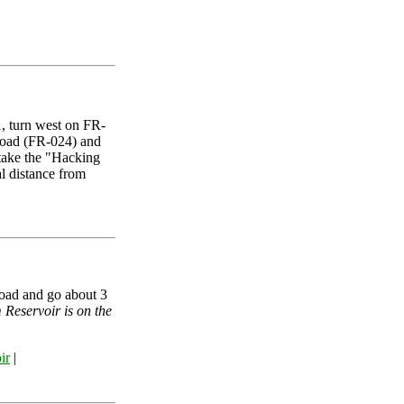
, turn west on FR-
road (FR-024) and
 take the "Hacking
l distance from
oad and go about 3
 Reservoir is on the
ir
|