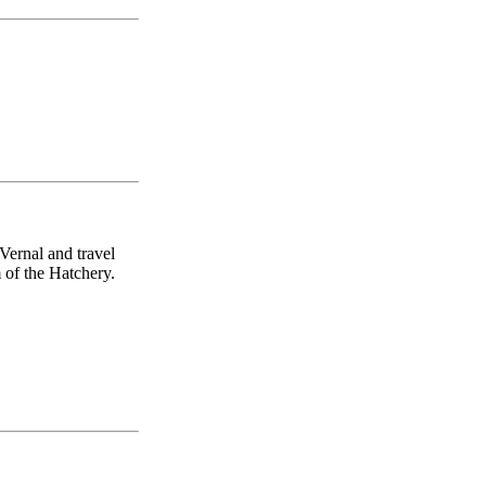
Vernal and travel
 of the Hatchery.