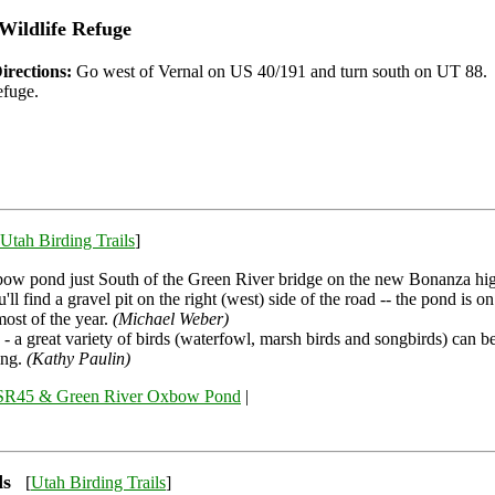
Wildlife Refuge
irections:
Go west of Vernal on US 40/191 and turn south on UT 88. 
efuge.
Utah Birding Trails
]
ow pond just South of the Green River bridge on the new Bonanza hi
'll find a gravel pit on the right (west) side of the road -- the pond is on
most of the year.
(Michael Weber)
 - a great variety of birds (waterfowl, marsh birds and songbirds) can b
ing.
(Kathy Paulin)
SR45 & Green River Oxbow Pond
|
ds
[
Utah Birding Trails
]