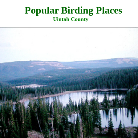
ar Birding Places
Uintah County