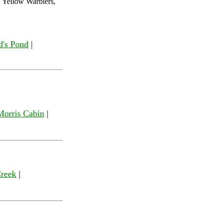
 Yellow Warblers,
d's Pond
|
Morris Cabin
|
Creek
|