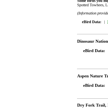
Some birds you mig
Spotted Towhees, L
(Information provi
eBird Data:
|
Dinosaur Natio
eBird Data:
Aspen Nature Tr
eBird Data:
Dry Fork Trail
,