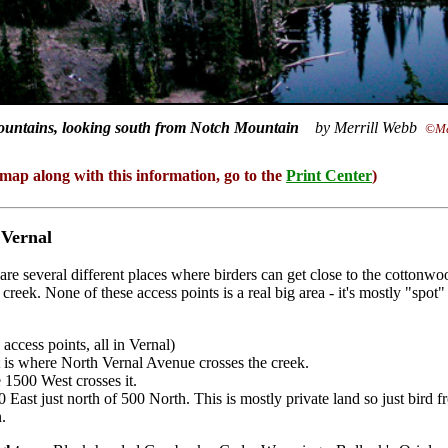
untains, looking south from Notch Mountain
by Merrill Webb
©Me
 map along with this information, go to the
Print Center
)
 Vernal
are several different places where birders can get close to the cottonw
creek. None of these access points is a real big area - it's mostly "spot"
ccess points, all in Vernal)
is where North Vernal Avenue crosses the creek.
1500 West crosses it.
 East just north of 500 North. This is mostly private land so just bird 
n.