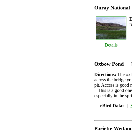
Ouray National 
D
r
Details
Oxbow Pond
[
Directions:
The oxb
across the bridge you
pit. Access is good 
This is a good one
especially in the spr
eBird Data:
|
Pariette Wetlan