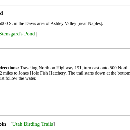
nd
000 S. in the Davis area of Ashley Valley [near Naples].
Stensgard's Pond
|
irections:
Traveling North on Highway 191, turn east onto 500 North 
2 miles to Jones Hole Fish Hatchery. The trail starts down at the bottom
ust follow the water.
bin
[
Utah Birding Trails
]