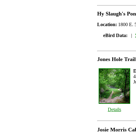
Hy Slaugh's Po
Location:
1800 E. 5
eBird Data:
|
Jones Hole Trail
D
4
J
Details
Josie Morris Ca