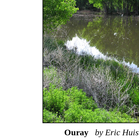
Ouray
by Eric Hu