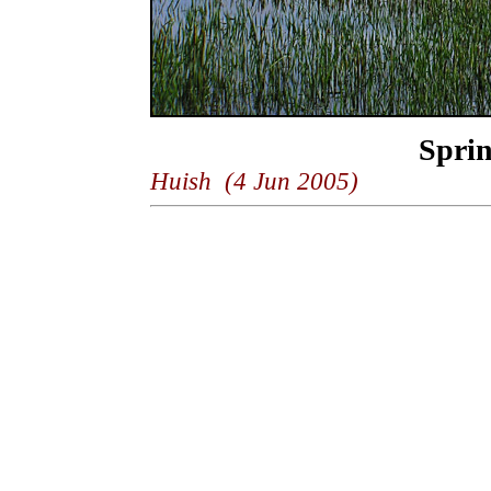
Spri
Huish (4 Jun 2005)