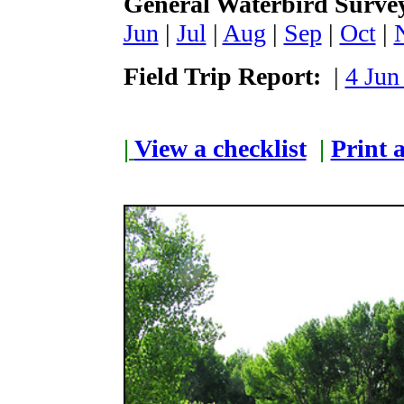
General Waterbird Surve
Jun
|
Jul
|
Aug
|
Sep
|
Oct
|
Field Trip Report:
|
4 Jun
|
View a checklist
|
Print a