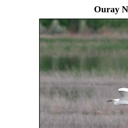
Ouray National