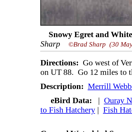
Snowy Egret and White
Sharp
©Brad Sharp (30 May
Directions:
Go west of Ver
on UT 88. Go 12 miles to t
Description:
Merrill Webb
eBird Data:
|
Ouray 
to Fish Hatchery
|
Fish Hat