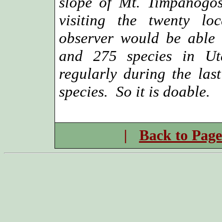
slope of Mt. Timpanogo
visiting the twenty lo
observer would be able 
and 275 species in Ut
regularly during the la
species. So it is doable.
|
Back to Page