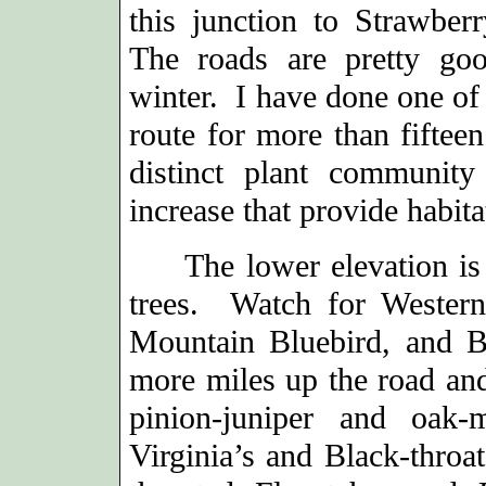
this junction to Strawbe
The roads are pretty go
winter. I have done one of
route for more than fifteen
distinct plant community
increase that provide habita
The lower elevation is ch
trees. Watch for Wester
Mountain Bluebird, and 
more miles up the road and
pinion-juniper and oak-
Virginia’s and Black-throa