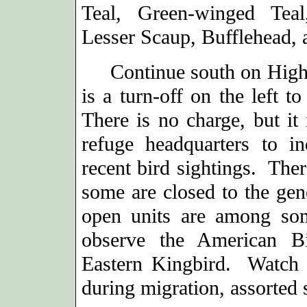
Teal, Green-winged Tea
Lesser Scaup, Bufflehead,
Continue south on Highwa
is a turn-off on the left t
There is no charge, but it
refuge headquarters to i
recent bird sightings. Ther
some are closed to the gen
open units are among som
observe the American Bi
Eastern Kingbird. Watch a
during migration, assorted 