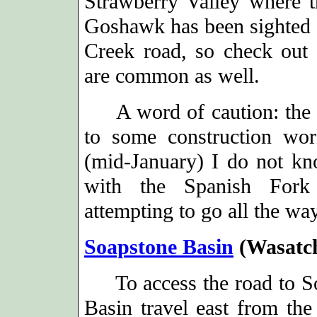
Strawberry Valley where t
Goshawk has been sighted a
Creek road, so check out
are common as well.
A word of caution: the I
to some construction wor
(mid-January) I do not kn
with the Spanish Fork 
attempting to go all the wa
Soapstone Basin
(Wasatc
To access the road to S
Basin travel east from the