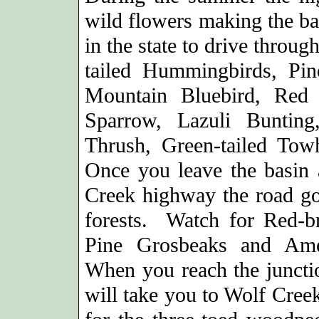
wild flowers making the bas
in the state to drive throu
tailed Hummingbirds, Pine
Mountain Bluebird, Red 
Sparrow, Lazuli Buntin
Thrush, Green-tailed Tow
Once you leave the basin 
Creek highway the road go
forests. Watch for Red-br
Pine Grosbeaks and Ame
When you reach the junctio
will take you to Wolf Cre