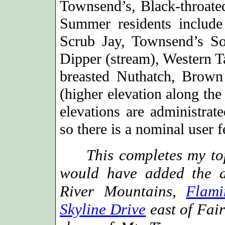
Townsend’s, Black-throate
Summer residents includ
Scrub Jay, Townsend’s So
Dipper (stream), Western 
breasted Nuthatch, Brown
(higher elevation along the
elevations are administrat
so there is a nominal user f
This completes my top 
would have added the 
River Mountains,
Flami
Skyline Drive
east of Fai