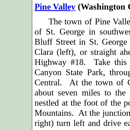
Pine Valley
(Washington 
The town of Pine Valley 
of St. George in southwe
Bluff Street in St. George 
Clara (left), or straight a
Highway #18. Take this 
Canyon State Park, thro
Central.
At the town of C
about seven miles to the 
nestled at the foot of the 
Mountains. At the junction
right) turn left and drive 