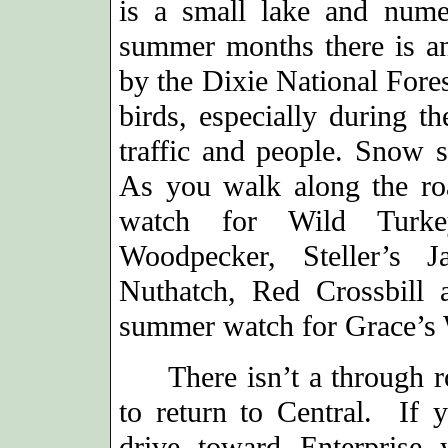
is a small lake and num
summer months there is an
by the Dixie National Fores
birds, especially during th
traffic and people. Snow s
As you walk along the ro
watch for Wild Turkey
Woodpecker, Steller’s 
Nuthatch, Red Crossbill
summer watch for Grace’s 
There isn’t a through ro
to return to Central. If y
drive toward Enterprise