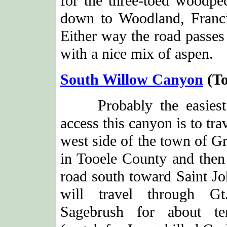
for the three-toed woodpe
down to Woodland, Franci
Either way the road passes 
with a nice mix of aspen.
South Willow Canyon
(To
Probably the easiest
access this canyon is to trav
west side of the town of Gr
in Tooele County and then 
road south toward Saint J
will travel through Gt
Sagebrush for about te