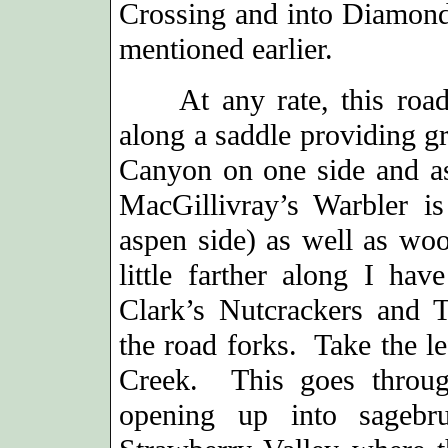
Crossing and into Diamond
mentioned earlier.
At any rate, this road c
along a saddle providing g
Canyon on one side and as
MacGillivray’s Warbler i
aspen side) as well as wo
little farther along I ha
Clark’s Nutcrackers and T
the road forks. Take the le
Creek. This goes through
opening up into sagebru