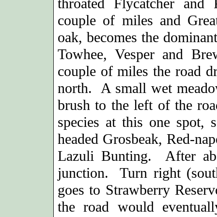
throated Flycatcher and
couple of miles and Grea
oak, becomes the dominant 
Towhee, Vesper and Bre
couple of miles the road dr
north. A small wet meadow
brush to the left of the ro
species at this one spot,
headed Grosbeak, Red-nap
Lazuli Bunting. After ab
junction. Turn right (sou
goes to Strawberry Reservo
the road would eventual