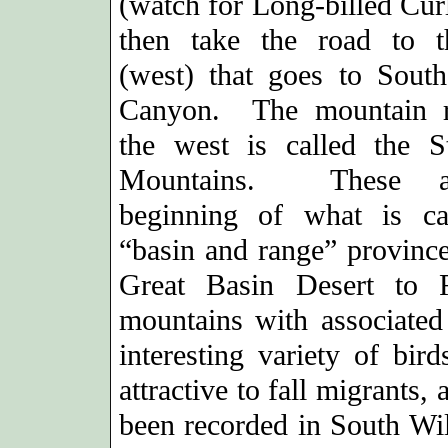
(watch for Long-billed Cur
then take the road to t
(west) that goes to Sout
Canyon. The mountain r
the west is called the S
Mountains. These a
beginning of what is ca
“basin and range” province
Great Basin Desert to 
mountains with associated 
interesting variety of bir
attractive to fall migrants
been recorded in South Wi