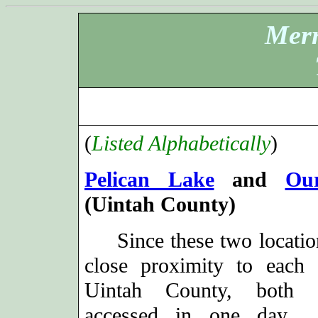
Merr
(
Listed Alphabetically
)
Pelican Lake
and
Our
(Uintah County)
Since these two location
close proximity to each 
Uintah County, both
accessed in one day. 