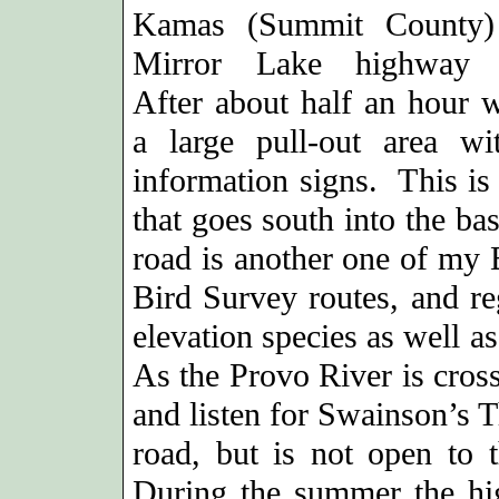
Kamas (Summit County)
Mirror Lake highway 
After about half an hour w
a large pull-out area w
information signs. This is
that goes south into the ba
road is another one of my 
Bird Survey routes, and re
elevation species as well a
As the Provo River is cros
and listen for Swainson’s T
road, but is not open to t
During the summer the hi