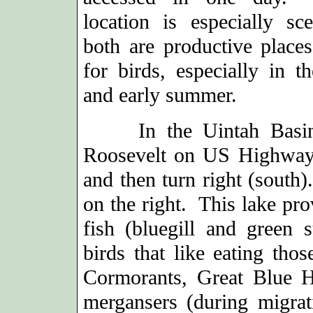
location is especially sce
both are productive places
for birds, especially in t
and early summer.
In the Uintah Basin (e
Roosevelt on US Highway
and then turn right (south)
on the right. This lake pr
fish (bluegill and green 
birds that like eating tho
Cormorants, Great Blue H
mergansers (during migra