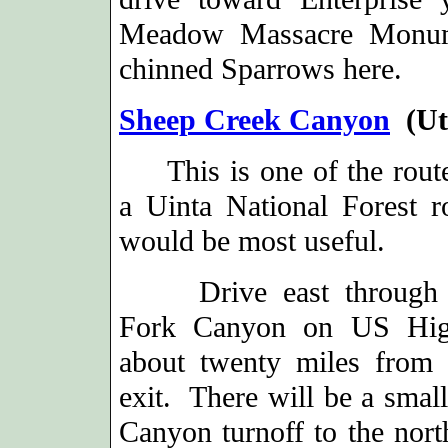
Meadow Massacre Monume
chinned Sparrows here.
Sheep Creek Canyon
(Ut
This is one of the rout
a Uinta National Forest 
would be most useful.
Drive east through 
Fork Canyon on US Hi
about twenty miles from 
exit. There will be a smal
Canyon turnoff to the north