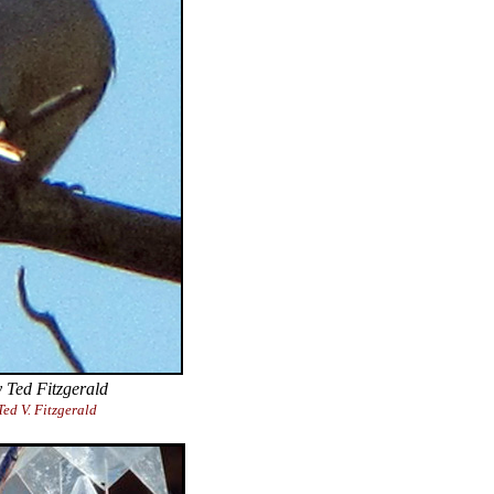
 Ted Fitzgerald
ed V. Fitzgerald