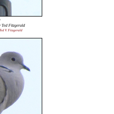
)
 Ted Fitzgerald
ed V. Fitzgerald