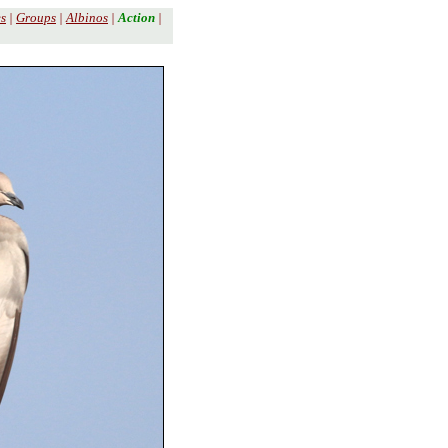
es
|
Groups
|
Albinos
|
Action
|