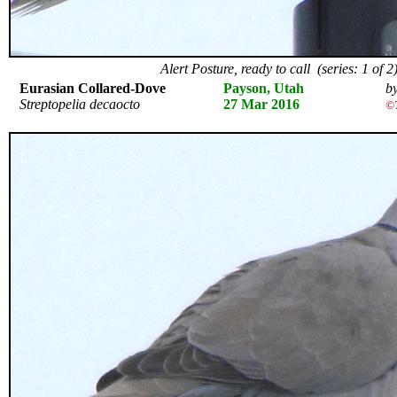
Alert Posture, ready to call (series: 1 of 2
Eurasian Collared-Dove
Payson, Utah
by
Streptopelia decaocto
27 Mar 2016
©T