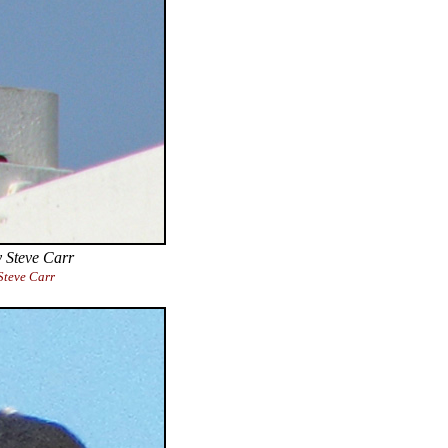
 Steve Carr
teve Carr