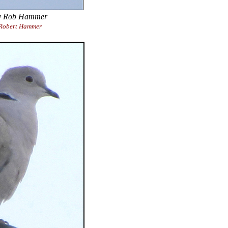
 Rob Hammer
Robert Hammer