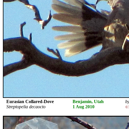
Eurasian Collared-Dove
Benjamin, Utah
by
Streptopelia decaocto
1 Aug 2010
©T