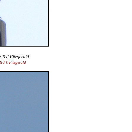
 Ted Fitzgerald
ed V. Fitzgerald