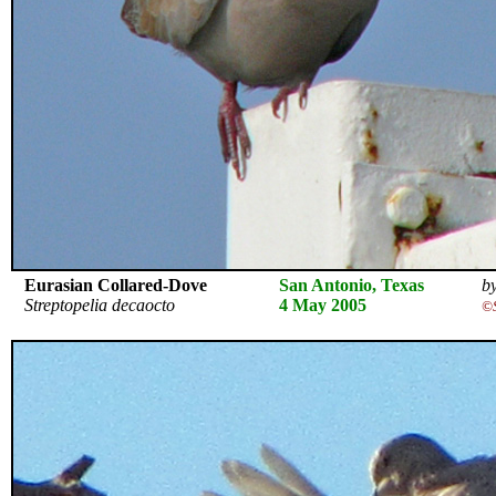
Eurasian Collared-Dove
San Antonio, Texas
by
Streptopelia decaocto
4 May 2005
©S