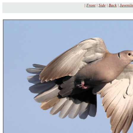
|
Front
|
Side
|
Back
|
Juvenil