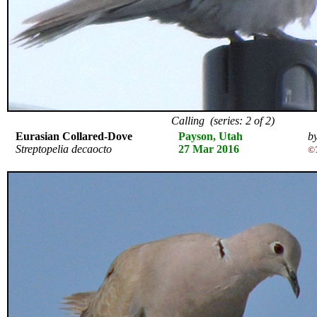
Calling (series: 2 of 2)
Eurasian Collared-Dove
Payson, Utah
by
Streptopelia decaocto
27 Mar 2016
©T