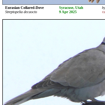
Eurasian Collared-Dove
Syracuse, Utah
by
Streptopelia decaocto
9 Apr 2025
©