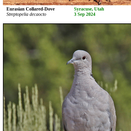
Eurasian Collared-Dove
Syracuse, Utah
Streptopelia decaocto
3 Sep 2024