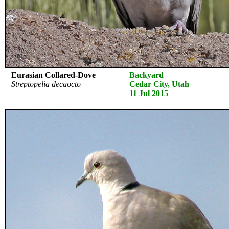
Eurasian Collared-Dove
Backyard
Streptopelia decaocto
Cedar City, Utah
11 Jul 2015