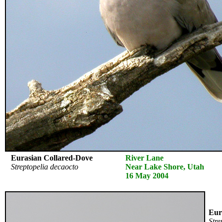
Eurasian Collared-Dove
River Lane
Streptopelia decaocto
Near Lake Shore, Utah
16 May 2004
Eura
Stre