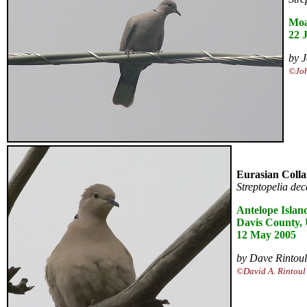
Moa
22 
by J
©Joh
Eurasian Coll
Streptopelia de
Antelope Islan
Davis County,
12 May 2005
by Dave Rintoul
©David A. Rintoul