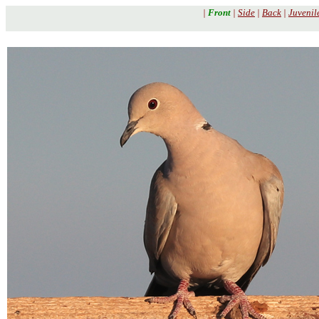
|
Front
|
Side
|
Back
|
Juvenil