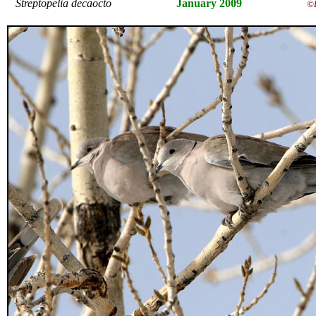
Streptopelia decaocto
January 2009
©E