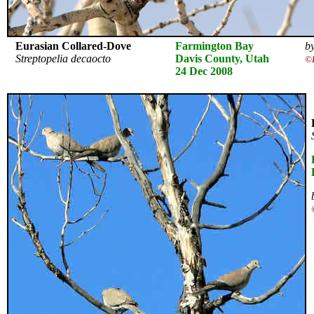
Eurasian Collared-Dove
Farmington Bay
by
Streptopelia decaocto
Davis County, Utah
©K
24 Dec 2008
E