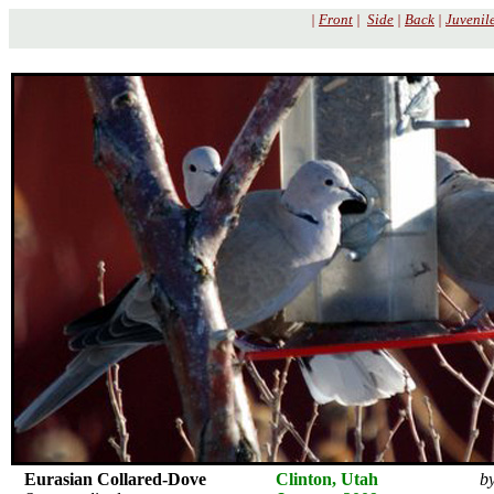
|
Front
|
Side
|
Back
|
Juvenil
Eurasian Collared-Dove
Clinton, Utah
by