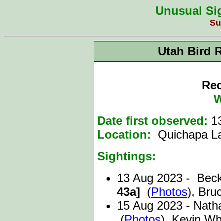
Unusual Sig
Su
Utah Bird 
Rec
W
Date first observed:
1
Location:
Quichapa La
Sightings:
13 Aug 2023 - Bec
43a]
(
Photos
), Br
15 Aug 2023 - Nath
(
Photos
), Kevin Wh