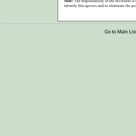
Note:
The responsibility of the reviewers is
identify this species and to eliminate the pos
Go to Main Lis