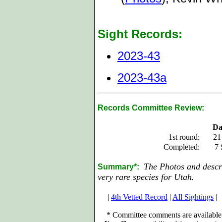
Sight Records:
2023-43
2023-43a
Records Committee Review:
Da
1st round:
21
Completed:
7 
The Photos and descri
Summary*:
very rare species for Utah.
|
4th Vetted Record
|
All Sightings
|
*
Committee comments are available 