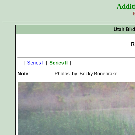
Addit
Utah Bir
R
|
Series I
|
Series II
|
Note:
Photos by Becky B