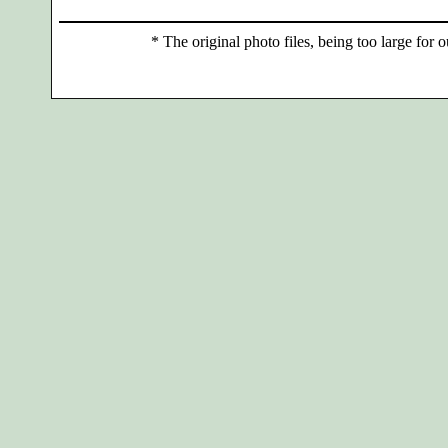
*
The original photo files, being too large for o