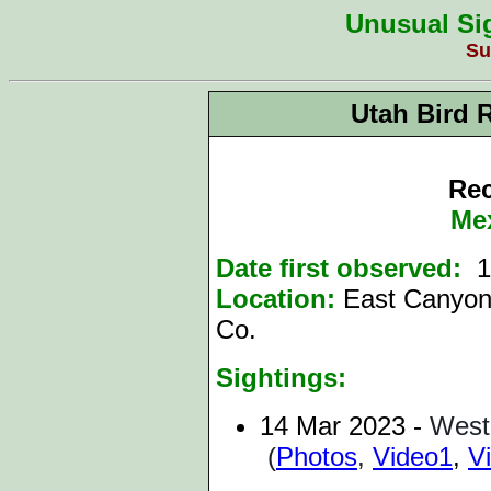
Unusual Sig
Su
Utah Bird 
Rec
Me
Date first observed:
1
Location:
East Canyon
Co.
Sightings:
14 Mar
2023
-
West
(
Photos
,
Video1
,
V