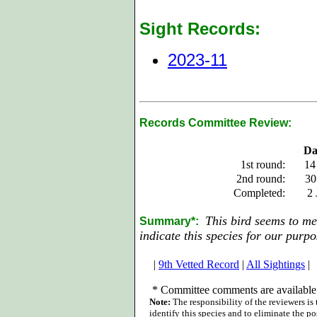
Sight Records:
2023-11
Records Committee Review:
Da
1st round:
14
2nd round:
30
Completed:
2 
This bird seems to mee
Summary*:
indicate this species for our purpo
|
9th Vetted Record
|
All Sightings
|
*
Committee comments are available 
Note:
The responsibility of the reviewers is
identify this species and to eliminate the pos