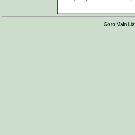
Go to Main Lis