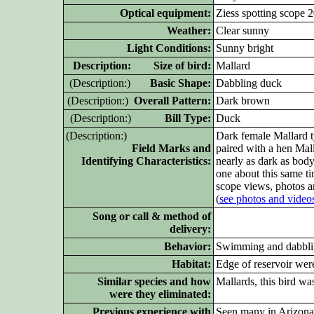
Optical equipment:
Ziess spotting scope 
Weather:
Clear sunny
Light Conditions:
Sunny bright
D
escription: Size of bird:
Mallard
(D
escription:)
Basic Shape:
Dabbling duck
(D
escription:)
Overall Pattern:
Dark brown
(D
escription:)
Bill Type:
Duck
(D
escription:)
Dark female Mallard t
Field Marks and
paired with a hen Mall
Identifying Characteristics:
nearly as dark as body
one about this same ti
scope views, photos a
(
see photos and video
Song or call & method of
delivery:
Behavior:
Swimming and dabblin
Habitat:
Edge of reservoir were
Similar species and how
Mallards, this bird wa
were they eliminated:
Previous experience with
Seen many in Arizona