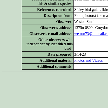
this & similar species:
References consulted:
Sibley bird guide, ibi
Description from:
From photo(s) taken at
Observer:
Weston Smith
Observer's address:
1375n 6800e Croydon
Observer's e-mail address:
weston73@hotmail.c
Other
observers who
independently identified this
bird:
Date prepared:
3/14/23
Additional
material:
Photos and Videos
Additional
comments: