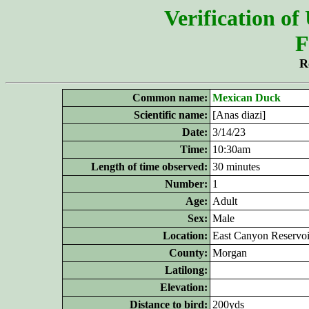
Verification of
F
R
Common name:
Mexican Duck
Scientific name:
[Anas diazi]
Date:
3/14/23
Time:
10:30am
Length of time observed:
30 minutes
Number:
1
Age:
Adult
Sex:
Male
Location:
East Canyon Reservoi
County:
Morgan
Latilong:
Elevation:
Distance to bird:
200yds