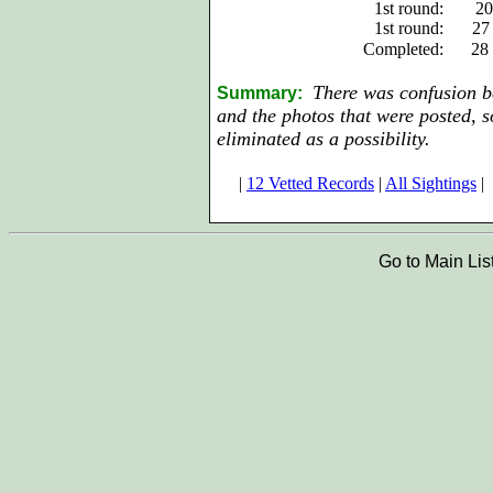
1st round:
20
1st round:
27
Completed:
28
There was confusion be
Summary:
and the photos that were posted,
eliminated as a possibility.
|
12 Vetted Records
|
All Sightings
|
Go to Main Lis