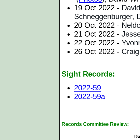
19 Oct 2022 -
David
Schneggenburger, D
20 Oct 2022 -
Neldo
21 Oct 2022 -
Jesse
22 Oct 2022 -
Yvonn
26 Oct 2022 -
Craig
Sight Records:
2022-59
2022-59a
Records Committee Review:
Da