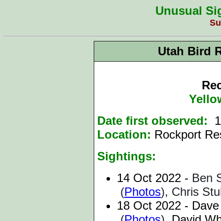
Unusual Sig
Su
Utah Bird 
Rec
Yello
Date first observed:
1
Location:
Rockport Re
Sightings:
14 Oct 2022 -
Ben S
(
Photos
), Chris St
18 Oct 2022 -
Dave
(
Photos
),
David Whe