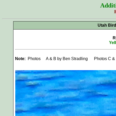
Addit
Utah Bir
R
Yel
Note:
Photos
A & B by Ben Stradling Photos C &