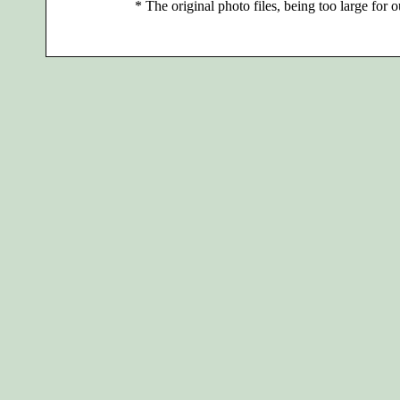
*
The original photo files, being too large for o