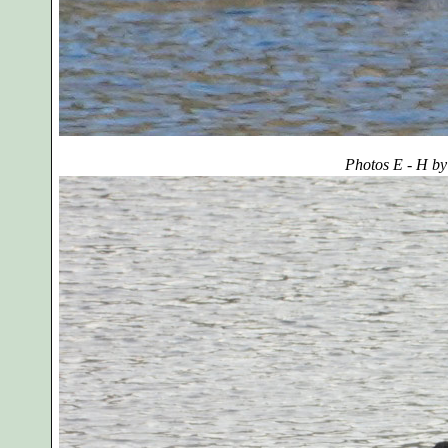
Photos E - H by