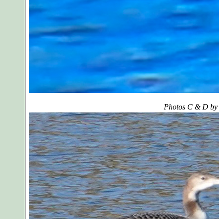
Photos C & D by