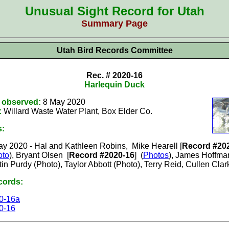
Unusual Sight Record for Utah
Summary Page
Utah Bird Records Committee
Rec. # 2020-16
Harlequin Duck
t observed:
8 May 2020
:
Willard Waste Water Plant, Box Elder
Co.
s:
ay 2020
-
Hal and Kathleen Robins
,
Mike Hearell
[
Record #20
oto
),
Bryant Olsen [
Record #2020-16
] (
Photos
), James Hoffman
tin Purdy (Photo), Taylor Abbott (Photo), Terry Reid, Cullen Clar
cords:
0-16a
0-16