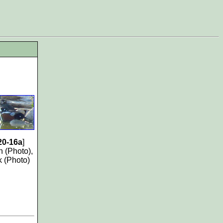
20-16a
]
 (Photo),
k (Photo)