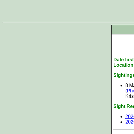
Date firs
Location
Sighting
8 M
(
Ph
Kris
Sight Re
202
202