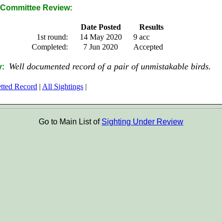
Committee Review:
Date Posted
Results
1st round:
14 May 2020
9 acc
Completed:
7 Jun 2020
Accepted
Well documented record of a pair of unmistakable birds.
y:
etted Record
|
All Sightings
|
Go to Main List of
Sighting Under Review