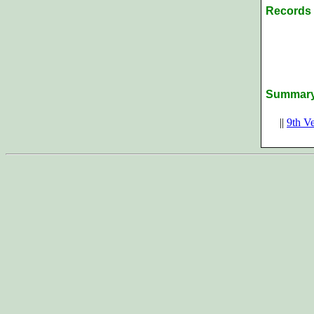
Records 
Summar
||
9th V