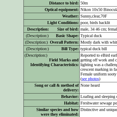
Distance to bird:
50m
Optical equipment:
Nikon 10x50 Binocula
Weather:
Sunny,clear,70F
Light Conditions:
poor, birds backlit
D
escription: Size of bird:
male, 34 46 cm; femal
(D
escription:)
Basic Shape:
Typical duck
(D
escription:)
Overall Pattern:
Mostly dark with whi
(D
escription:)
Bill Type:
typical duck bill
(D
escription:)
Reported to eBird earl
Field Marks and
getting off work and 
Identifying Characteristics:
lighting was a challen
crescent marking in fa
Female uniform sooty 
(
see photos
)
Song or call & method of
None heard
delivery:
Behavior:
Loafing and sleeping 
Habitat:
Freshwater sewage p
Similar species and how
Distinctive and unique
were they eliminated: