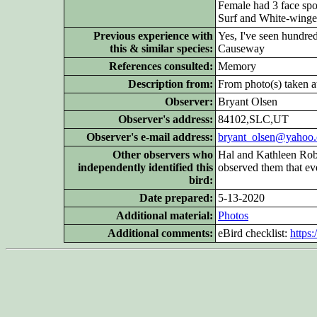
Female had 3 face spot
Surf and White-winged
Previous experience with
Yes, I've seen hundre
this & similar species:
Causeway
References consulted:
Memory
Description from:
From photo(s) taken at
Observer:
Bryant Olsen
Observer's address:
84102,SLC,UT
Observer's e-mail address:
bryant_olsen@yahoo
Other
observers who
Hal and Kathleen Robi
independently identified this
observed them that ev
bird:
Date prepared:
5-13-2020
Additional
material:
Photos
Additional
comments:
eBird checklist:
https