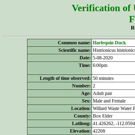
Verification of
F
R
Common name:
Harlequin Duck
Scientific name:
Histrionicus histrionic
Date:
5-08-2020
Time:
6:00pm
Length of time observed:
50 minutes
Number:
2
Age:
Adult pair
Sex:
Male and Female
Location:
Willard Waste Water P
County:
Box Elder
Latilong:
41.426262, -112.059
Elevation:
4220ft