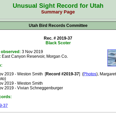
Unusual Sight Record for Utah
Summary Page
Utah Bird Records Committee
Rec. # 2019-37
Black Scoter
t observed:
3 Nov 2019
:
East Canyon Reservoir, Morgan
Co.
s:
ov
2019 - Weston Smith [
Record #2019-37
]
(
Photos
), Margare
oto)
ov 2019 -
Weston Smith
ov 2019 -
Vivian Schneggenburger
cords:
9-37