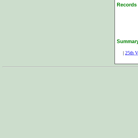
Records 
Summar
|
25th V