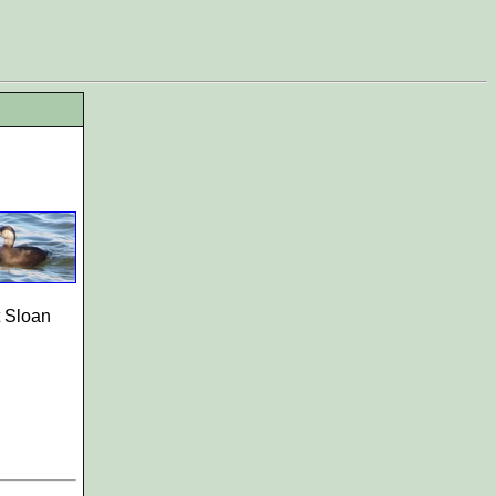
t Sloan