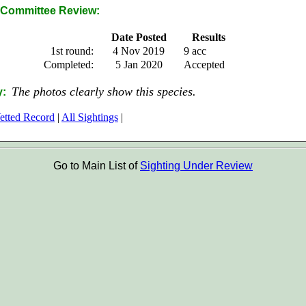
Committee Review:
Date Posted
Results
1st round:
4 Nov 2019
9 acc
Completed:
5 Jan 2020
Accepted
The photos clearly show this species.
y:
etted Record
|
All Sightings
|
Go to Main List of
Sighting Under Review