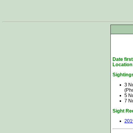
Date firs
Location
Sighting
3 N
(Ph
5 N
7 N
Sight Re
201