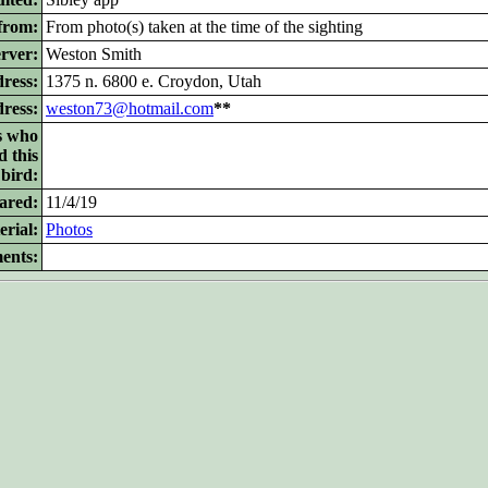
from:
From photo(s) taken at the time of the sighting
rver:
Weston Smith
ress:
1375 n. 6800 e. Croydon, Utah
dress:
weston73@hotmail.com
**
s who
d this
bird:
ared:
11/4/19
rial:
Photos
ents: