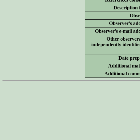
Description 
Obse
Observer's add
Observer's e-mail ad
Other
observer
independently identifie
Date prep
Additional
mate
Additional
comm