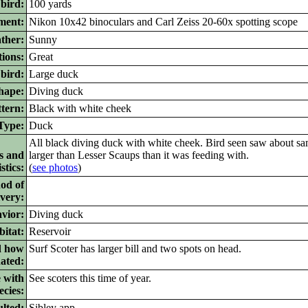
 bird:
100 yards
ment:
Nikon 10x42 binoculars and Carl Zeiss 20-60x spotting scope
ther:
Sunny
ions:
Great
bird:
Large duck
ape:
Diving duck
tern:
Black with white cheek
ype:
Duck
All black diving duck with white cheek. Bird seen saw about sa
s and
larger than Lesser Scaups than it was feeding with.
stics:
(
see photos
)
od of
ivery:
vior:
Diving duck
itat:
Reservoir
d how
Surf Scoter has larger bill and two spots on head.
nated:
 with
See scoters this time of year.
ecies:
lted:
Sibley app