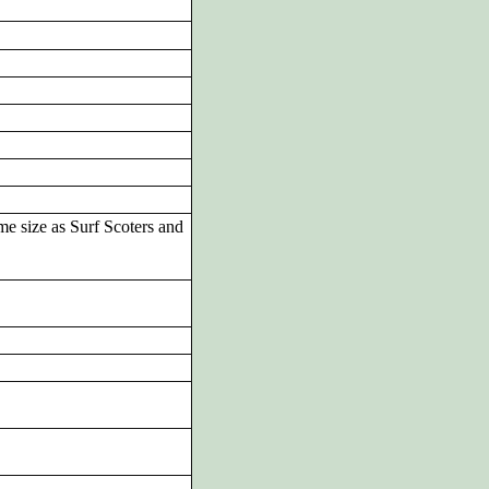
me size as Surf Scoters and