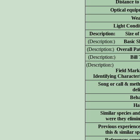
Distance to
Optical equip
Wea
Light Condit
D
escription: Size of 
(D
escription:)
Basic Sh
(D
escription:)
Overall Pat
(D
escription:)
Bill T
(D
escription:)
Field Mark
Identifying Characteri
Song or call & meth
del
Beha
Hab
Similar species an
were they elimi
Previous experience
this & similar sp
References consu