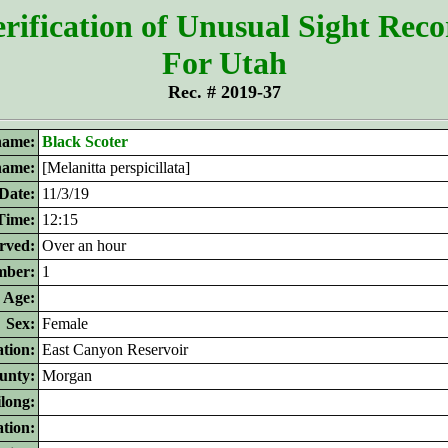
rification of Unusual Sight Rec
For Utah
Rec. # 2019-37
ame:
Black Scoter
 name:
[Melanitta perspicillata]
Date:
11/3/19
Time:
12:15
rved:
Over an hour
ber:
1
Age:
Sex:
Female
tion:
East Canyon Reservoir
unty:
Morgan
ilong:
ation: