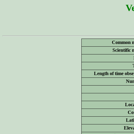
Ve
Common n
Scientific
Length of time obse
Num
Loca
Co
Lat
Elev