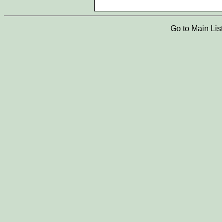
Go to Main Lis