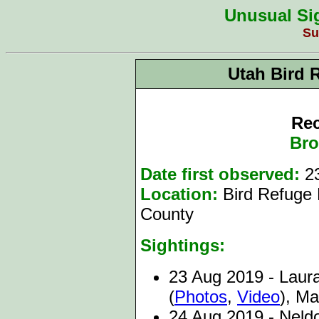
Unusual Sig
Su
Utah Bird 
Rec
Bro
Date first observed:
2
Location:
Bird Refuge
County
Sightings:
23
Aug 2019 - Laura
(
Photos
,
Video
)
, Ma
24 Aug 2019 - Neld