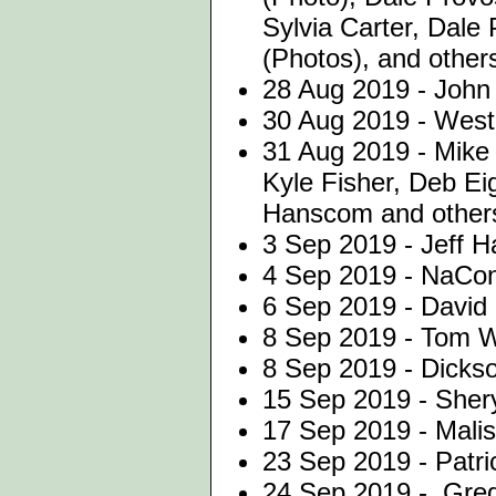
Sylvia Carter, Dale
(Photos), and other
28 Aug 2019 - John 
30 Aug 2019 - Westo
31 Aug 2019 - Mike
Kyle Fisher, Deb Ei
Hanscom and other
3 Sep 2019 - Jeff H
4 Sep 2019 - NaCo
6 Sep 2019 - David 
8 Sep 2019 - Tom W
8 Sep 2019 - Dicks
15 Sep 2019 - Shery
17 Sep 2019 - Malis
23 Sep 2019 - Patri
24 Sep 2019 - Greg