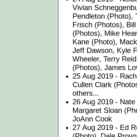
Vivian Schneggenbu
Pendleton (Photo),
Frisch (Photos), Bil
(Photos), Mike Hear
Kane (Photo), Mack
Jeff Dawson, Kyle F
Wheeler, Terry Reid
(Photos), James Lov
25 Aug 2019 - Rache
Cullen Clark (Photo
others...
26 Aug 2019 - Nate 
Margaret Sloan (Ph
JoAnn Cook
27 Aug 2019 - Ed 
(Photo), Dale Provo