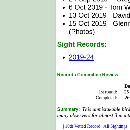
6 Oct 2019 - Tom W
13 Oct 2019 - David
15 Oct 2019 - Glenn
(Photos)
Sight Records:
2019-24
Records Committee Review:
Da
1st round:
25
Completed:
26
This unmistakable bir
Summary:
many observers for almost 3 mont
|
10th Vetted Record
|
All Sightings
|