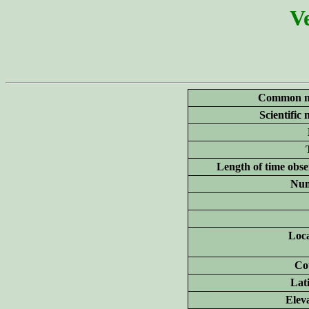
Ve
Common n
Scientific
Length of time obse
Num
Loca
Co
Lat
Elev