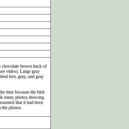
th chocolate brown back of
see video). Large gray
bed feet, gray, and gray
the time because the bird
ook many photos showing
 assumed that it had been
m the photos.