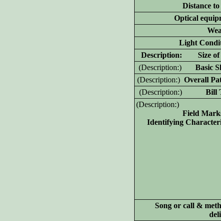
Distance to
Optical equip
Wea
Light Condit
D
escription: Size of 
(D
escription:)
Basic Sh
(D
escription:)
Overall Pat
(D
escription:)
Bill T
(D
escription:)
Field Mark
Identifying Characteri
Song or call & meth
del