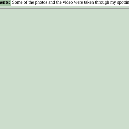
ents:
Some of the photos and the video were taken through my spotti