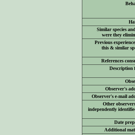
Beha
Hab
Similar species an
were they elimi
Previous experience
this & similar sp
References consu
Description 
Obse
Observer's add
Observer's e-mail ad
Other
observer
independently identifie
Date prep
Additional
mate