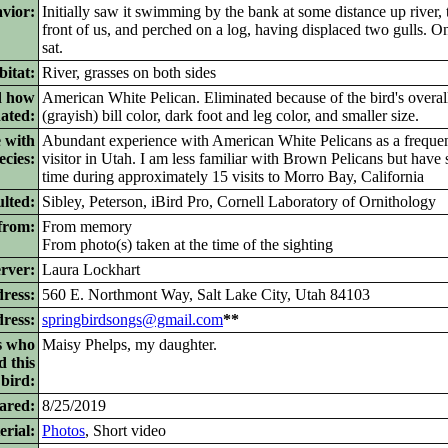
vior:
Initially saw it swimming by the bank at some distance up river, th
front of us, and perched on a log, having displaced two gulls. On
sat.
itat:
River, grasses on both sides
d how
American White Pelican. Eliminated because of the bird's overal
nated:
(grayish) bill color, dark foot and leg color, and smaller size.
 with
Abundant experience with American White Pelicans as a frequen
ecies:
visitor in Utah. I am less familiar with Brown Pelicans but have
time during approximately 15 visits to Morro Bay, California
lted:
Sibley, Peterson, iBird Pro, Cornell Laboratory of Ornithology
from:
From memory
From photo(s) taken at the time of the sighting
rver:
Laura Lockhart
ress:
560 E. Northmont Way, Salt Lake City, Utah 84103
dress:
springbirdsongs@gmail.com
**
s who
Maisy Phelps, my daughter.
d this
bird:
ared:
8/25/2019
rial:
Photos
,
Short video