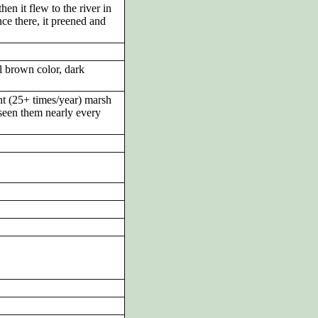
en it flew to the river in
ce there, it preened and
l brown color, dark
t (25+ times/year) marsh
 seen them nearly every