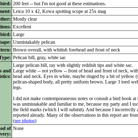
 bird:
200 feet -- but I'm not good at these estimations.
ment:
Leica 10 x 42, Kowa spotting scope at 25x mag
ther:
Mostly clear
ions:
Excellent
bird:
Large
ape:
Unmistakably pelican
tern:
Brown overall, with whitish forehead and front of neck
ype:
Pelican bill, gray, white sac
Large pelican bill, ray with slightly reddish tips and white sac.
s and
Large white -- not yellow -- front of head and front of neck, wi
stics:
head and neck. Eyes in white, maybe ringed by a bit of yellow (
pelican-shaped body, all pretty uniform brown. Large 3 toed web
legs.
I did not make contemporaneous notes or consult a bird book at 
was unmistakable and familiar to me, because my party and I t
the field marks (which I will submit). And because I incorrectly
reported already. Many of the observations in this report are fro
(
see photos
)
od of
None
ivery: