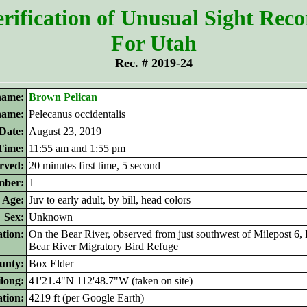
rification of Unusual Sight Rec
For Utah
Rec. # 2019-24
ame:
Brown Pelican
 name:
Pelecanus occidentalis
Date:
August 23, 2019
Time:
11:55 am and 1:55 pm
rved:
20 minutes first time, 5 second
ber:
1
Age:
Juv to early adult, by bill, head colors
Sex:
Unknown
tion:
On the Bear River, observed from just southwest of Milepost 6,
Bear River Migratory Bird Refuge
unty:
Box Elder
ilong:
41'21.4"N 112'48.7"W (taken on site)
ation:
4219 ft (per Google Earth)