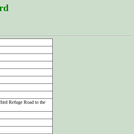
ord
 Bird Refuge Road to the