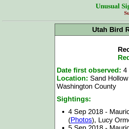
Unusual Si
S
Utah Bird 
Rec
Red
Date first observed:
4 
Location:
Sand Hollow 
Washington County
Sightings:
4 Sep 2018 - Mauric
Photos
(
), Lucy Or
5 Sep 2018 - Mauri