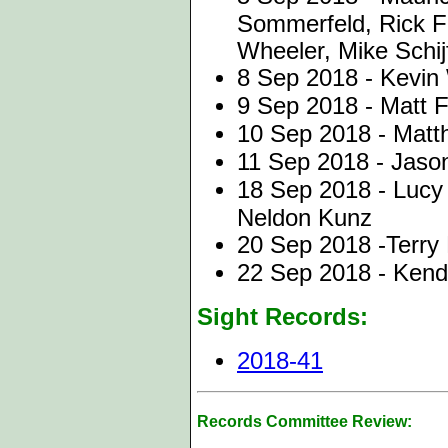
Sommerfeld, Rick Fr
Wheeler, Mike Schij
8 Sep 2018 - Kevin
9 Sep 2018 - Matt F
10 Sep 2018 - Matt
11 Sep 2018 - Jason
18 Sep 2018 - Luc
Neldon Kunz
20 Sep 2018 -Terry 
22 Sep 2018 - Kend
Sight Records:
2018-41
Records Committee Review: