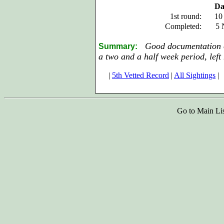
Da
1st round:
10
Completed:
5 
Good documentation of
Summary:
a two and a half week period, left 
|
5th Vetted Record
|
All Sightings
|
Go to Main Li