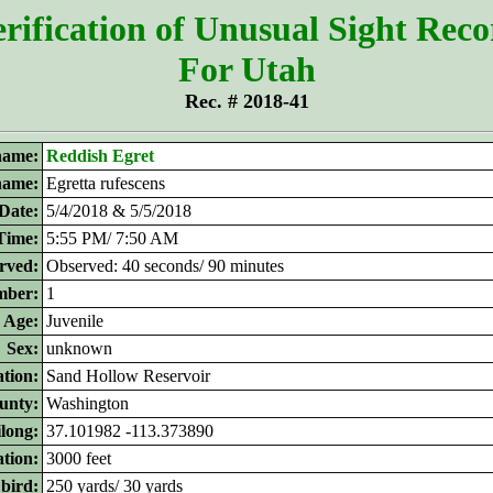
rification of Unusual Sight Rec
For Utah
Rec. # 2018-41
ame:
Reddish Egret
 name:
Egretta rufescens
Date:
5/4/2018 & 5/5/2018
Time:
5:55 PM/ 7:50 AM
rved:
Observed: 40 seconds/ 90 minutes
ber:
1
Age:
Juvenile
Sex:
unknown
tion:
Sand Hollow Reservoir
unty:
Washington
ilong:
37.101982 -113.373890
ation:
3000 feet
 bird:
250 yards/ 30 yards