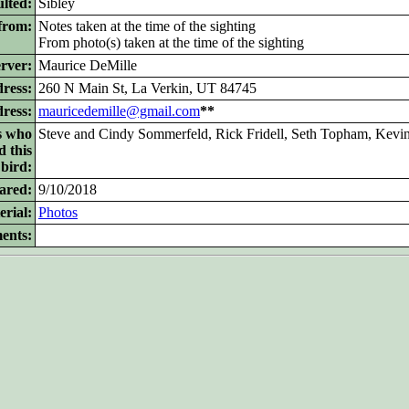
lted:
Sibley
from:
Notes taken at the time of the sighting
From photo(s) taken at the time of the sighting
rver:
Maurice DeMille
ress:
260 N Main St, La Verkin, UT 84745
dress:
mauricedemille@gmail.com
**
s who
Steve and Cindy Sommerfeld, Rick Fridell, Seth Topham, Kevi
d this
bird:
ared:
9/10/2018
rial:
Photos
ents: