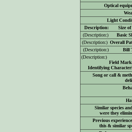
Optical equip
Wea
Light Condit
D
escription: Size of 
(D
escription:)
Basic Sh
(D
escription:)
Overall Pat
(D
escription:)
Bill T
(D
escription:)
Field Mark
Identifying Characteri
Song or call & meth
del
Beha
Hab
Similar species an
were they elimi
Previous experience
this & similar sp