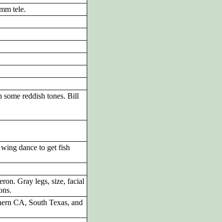
mm tele.
 some reddish tones. Bill
 wing dance to get fish
on. Gray legs, size, facial
ons.
hern CA, South Texas, and