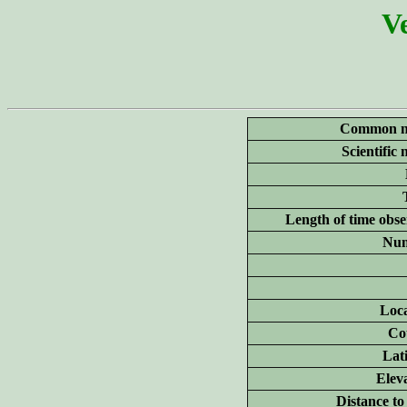
Ve
Common n
Scientific
Length of time obse
Num
Loca
Co
Lat
Elev
Distance to