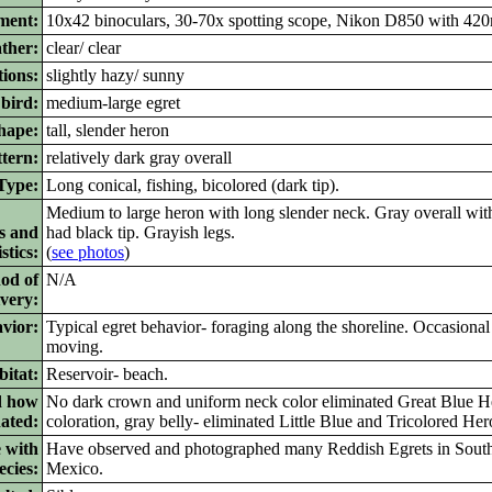
ment:
10x42 binoculars, 30-70x spotting scope, Nikon D850 with 420
ther:
clear/ clear
ions:
slightly hazy/ sunny
bird:
medium-large egret
ape:
tall, slender heron
tern:
relatively dark gray overall
ype:
Long conical, fishing, bicolored (dark tip).
Medium to large heron with long slender neck. Gray overall with
s and
had black tip. Grayish legs.
stics:
(
see photos
)
od of
N/A
ivery:
vior:
Typical egret behavior- foraging along the shoreline. Occasional
moving.
itat:
Reservoir- beach.
d how
No dark crown and uniform neck color eliminated Great Blue Her
nated:
coloration, gray belly- eliminated Little Blue and Tricolored Her
 with
Have observed and photographed many Reddish Egrets in Sout
ecies:
Mexico.