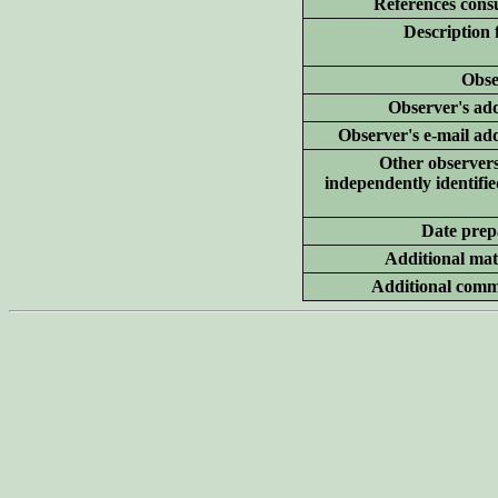
References consu
Description 
Obse
Observer's add
Observer's e-mail ad
Other
observer
independently identifie
Date prep
Additional
mate
Additional
comm