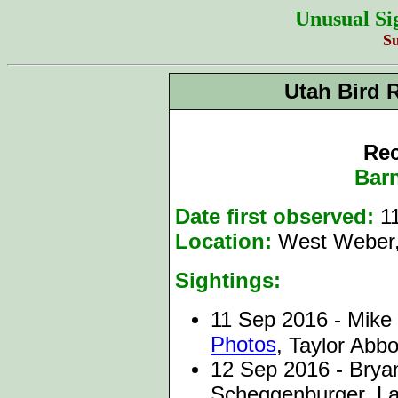
Unusual Si
S
Utah Bird 
Rec
Bar
Date first observed:
11
Location:
West Weber,
Sightings:
11 Sep 2016 - Mike 
Photos
, Taylor Abbo
12 Sep 2016 - Bryan
Scheggenburger, Lau