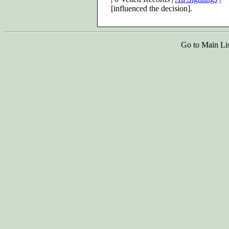
[influenced the decision].
Go to Main Li