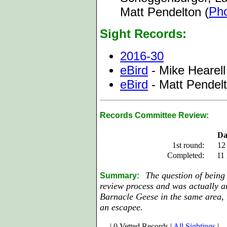
Ph
Matt Pendelton (
Sight Records:
2016-30
eBird
- Mike Hearell
eBird
- Matt Pendel
Records Committee Review:
Da
1st round:
12
Completed:
11
The question of being
Summary:
review process and was actually a
Barnacle Geese in the same area, 
an escapee.
| 0 Vetted Records |
All Sightings
|