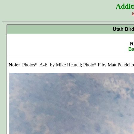
Addit
Utah Bir
R
Ba
Note:
Photos* A-E by Mike Hearell; Photo* F by Matt Pendelt