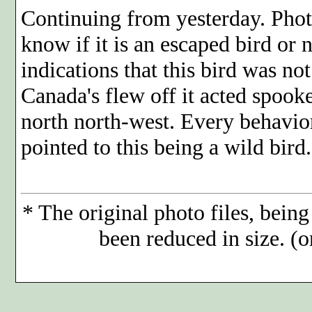
Continuing from yesterday. Phot
know if it is an escaped bird or 
indications that this bird was no
Canada's flew off it acted spook
north north-west. Every behavior
pointed to this being a wild bird.
*
The original photo files, being
been reduced in size. (o