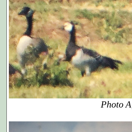
Photo A, cr