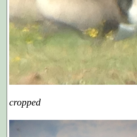
Phot
cropped