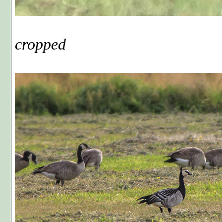
Phot
cropped