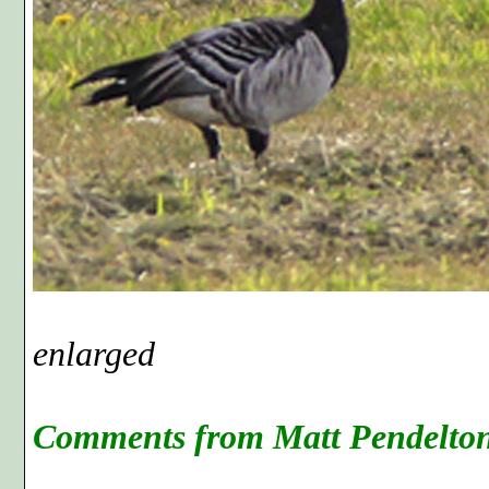
Photo F, cr
enlarged
Comments from Matt Pendelton'