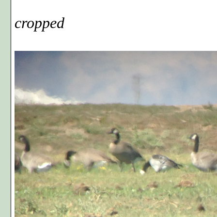
Phot
cropped