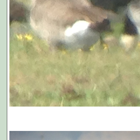
Photo C,