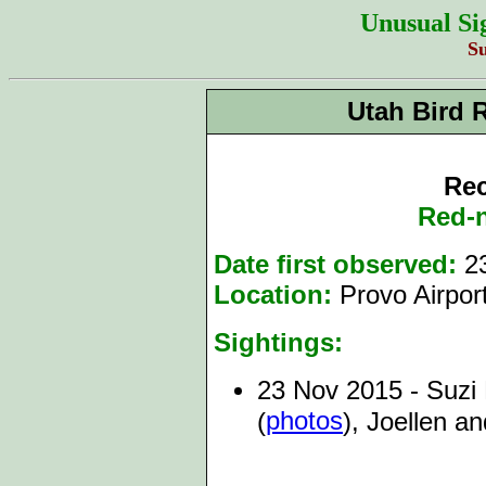
Unusual Si
S
Utah Bird 
Rec
Red-
Date first observed:
23
Location:
Provo Airpor
Sightings:
23 Nov 2015 - Suzi H
photos
(
), Joellen a