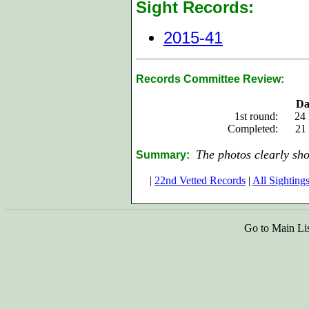
Sight Records:
2015-41
Records Committee Review:
Da
1st round:
24
Completed:
21
The photos clearly sh
Summary:
|
22nd Vetted Records
|
All Sighting
Go to Main Li