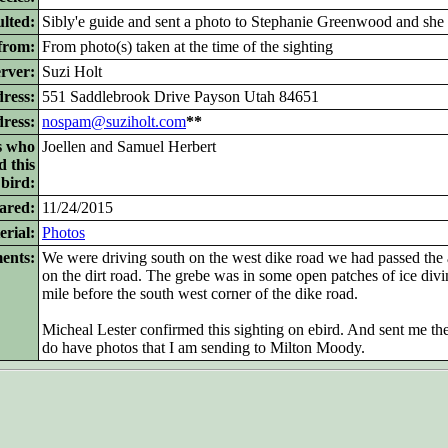
lted:
Sibly'e guide and sent a photo to Stephanie Greenwood and she 
from:
From photo(s) taken at the time of the sighting
rver:
Suzi Holt
ress:
551 Saddlebrook Drive Payson Utah 84651
dress:
nospam@suziholt.com
**
s who
Joellen and Samuel Herbert
d this
bird:
ared:
11/24/2015
rial:
Photos
ents:
We were driving south on the west dike road we had passed the
on the dirt road. The grebe was in some open patches of ice div
mile before the south west corner of the dike road.
Micheal Lester confirmed this sighting on ebird. And sent me the li
do have photos that I am sending to Milton Moody.