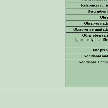
References consu
Description 
Obse
Observer's add
Observer's e-mail ad
Other
observer
independently identifie
Date prep
Additional
mate
Additional_Comm