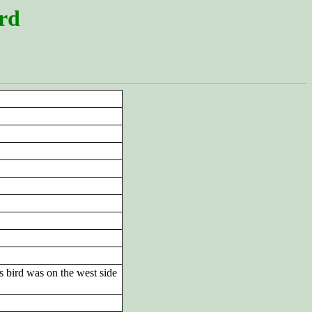
ord
s bird was on the west side