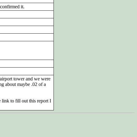
confirmed it.
 airport tower and we were
ing about maybe .02 of a
nk to fill out this report I