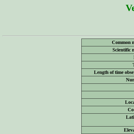
Ve
Common n
Scientific
Length of time obse
Num
Loca
Co
Lat
Elev