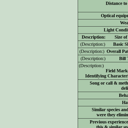
Distance to
Optical equip
Wea
Light Condit
D
escription: Size of 
(D
escription:)
Basic Sh
(D
escription:)
Overall Pat
(D
escription:)
Bill T
(D
escription:)
Field Mark
Identifying Characteri
Song or call & meth
del
Beha
Hab
Similar species an
were they elimi
Previous experience
this & similar sp