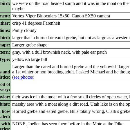
 bird:
we were on the road headed south and it was in the moat on the 
maybe
ment:
Vortex Viper Binoculars 15x50, Canon SX50 camera
ther:
crisp 41 degrees Farenheit
ions:
Partly cloudy
bird:
larger than a horned or eared grebe, but not as large as a western 
ape:
Larger grebe shape
tern:
gray, with a dull brownish neck, with pale ear patch
ype:
yellowish large bill
Larger than the eared and horned grebe and the yellowish larger b
s and
a 1st winter or non breeding adult. I asked Michael and he thoug
stics:
(
see photos
)
od of
ivery:
vior:
their was ice in the moat with a few small circles of open water, 
itat:
marshy area with a moat along a dirt road, Utah lake is on the op
d how
Horned grebe and eared grebe. Bills totally wrong, Clark's greb
nated:
 with
NONE, Joellen has seen them before in the Mote at the Dike
ecies: