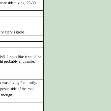
near side diving. 20-30'
or clark's grebe.
ill. Looks like it could be
ht probably a juvenile.
it was diving frequently.
posite side of the road
e though.