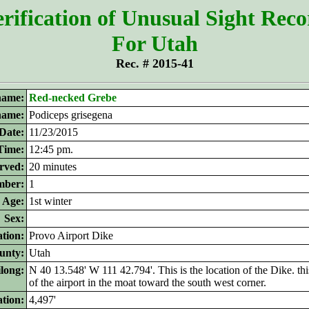
rification of Unusual Sight Rec
For Utah
Rec. # 2015-41
ame:
Red-necked Grebe
 name:
Podiceps grisegena
Date:
11/23/2015
Time:
12:45 pm.
rved:
20 minutes
ber:
1
Age:
1st winter
Sex:
tion:
Provo Airport Dike
unty:
Utah
ilong:
N 40 13.548' W 111 42.794'. This is the location of the Dike. thi
of the airport in the moat toward the south west corner.
ation:
4,497'