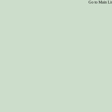
Go to Main Li