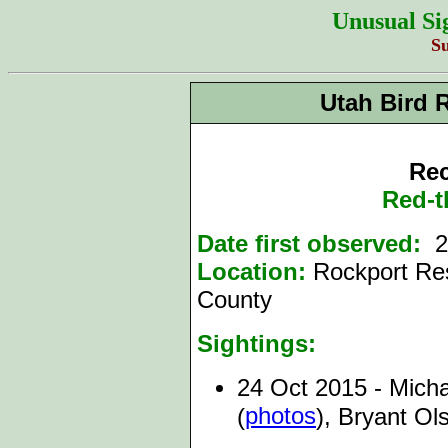
Unusual Si
S
Utah Bird 
Rec
Red-t
Date first observed:
2
Location:
Rockport Res
County
Sightings:
24 Oct 2015 - Micha
photos
(
), Bryant Ol