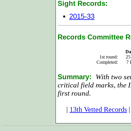
Sight Records:
2015-33
Records Committee R
Da
1st round:
25
Completed:
7 
Summary:
With two se
critical field marks, the
first round.
|
13th Vetted Records