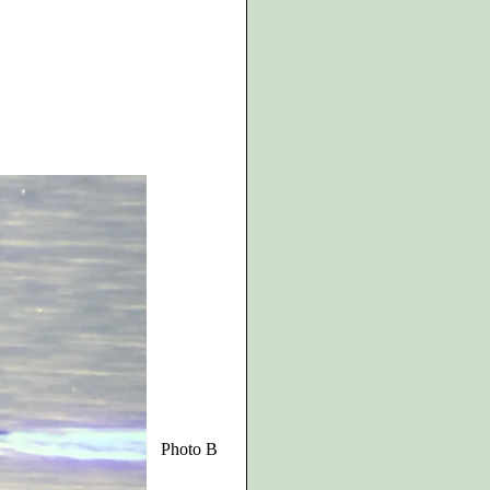
Photo B