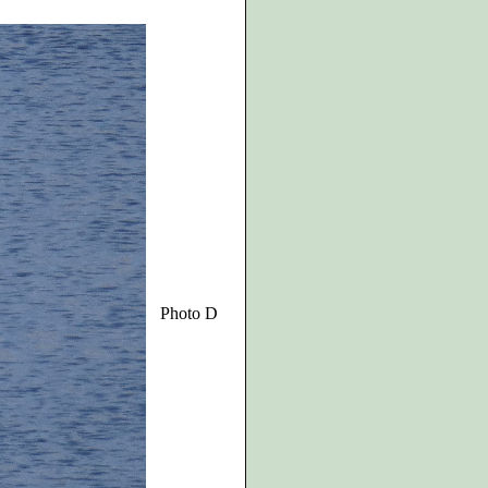
Photo D