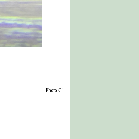
Photo C1