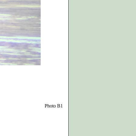
Photo B1