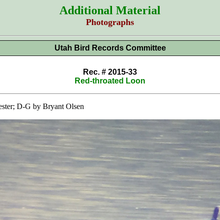
Additional Material
Photographs
Utah Bird Records Committee
Rec. # 2015-33
Red-throated Loon
ster; D-G by Bryant Olsen