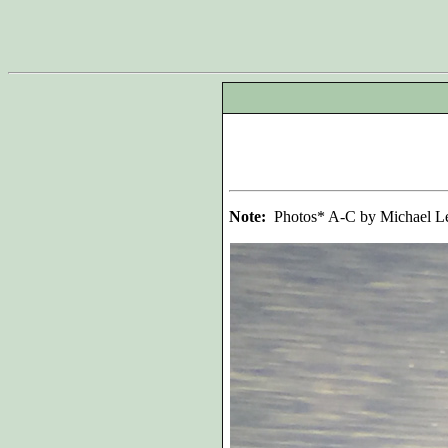
Note:
Photos* A-C by Michael Le