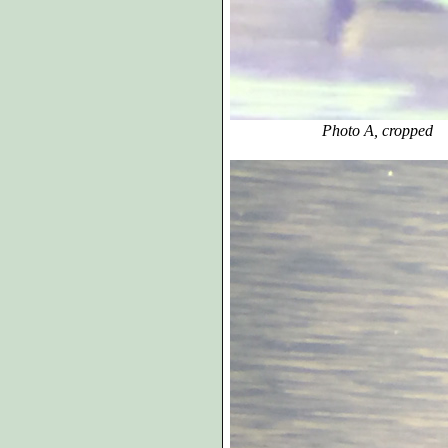
Photo A, cropped