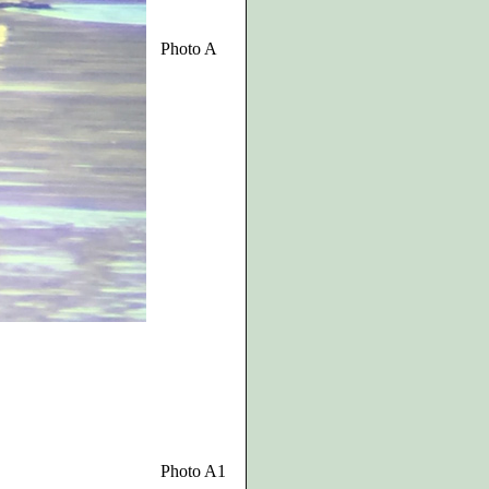
Photo A
Photo A1