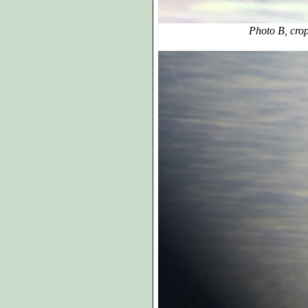
Photo B, cropp