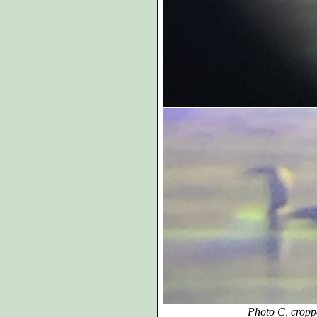
Photo C, croppe