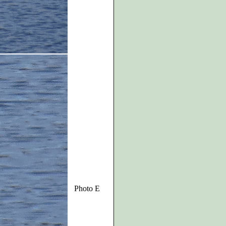
Photo E