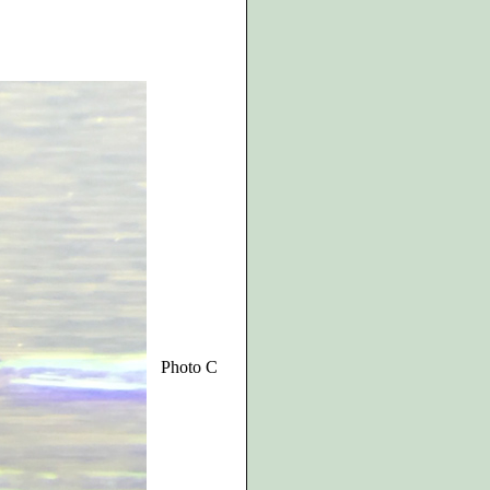
Photo C