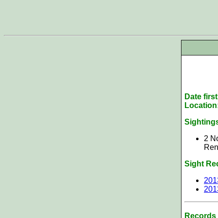
Date firs
Location
Sighting
2 No
Rens
Sight Re
201
201
Records 