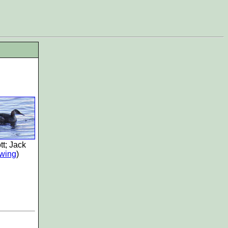
tt; Jack
wing
)