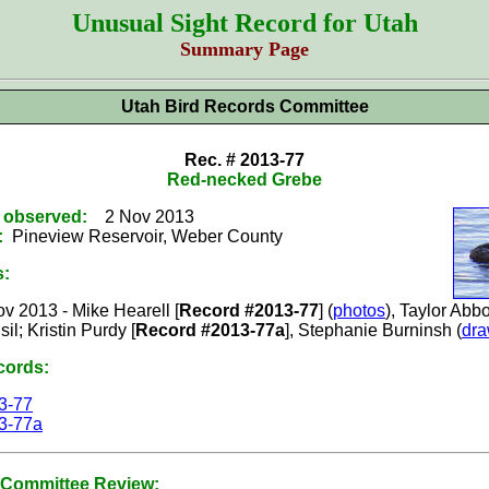
Unusual Sight Record for Utah
Summary Page
Utah Bird Records Committee
Rec. # 2013-77
Red-necked Grebe
t observed:
2 Nov 2013
:
Pineview Reservoir, Weber County
s:
v 2013 - Mike Hearell [
Record #2013-77
] (
photos
), Taylor Abbo
il; Kristin Purdy [
Record #2013-77a
], Stephanie Burninsh (
dra
cords:
3-77
3-77a
Committee Review: