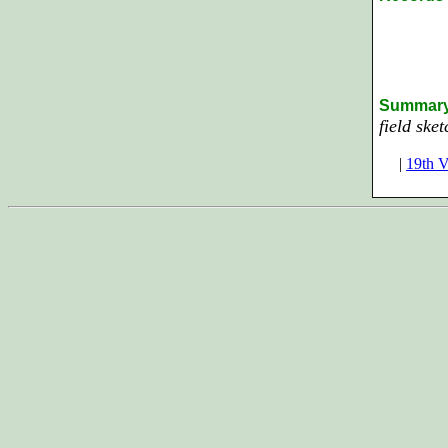
Summar
field ske
|
19th V