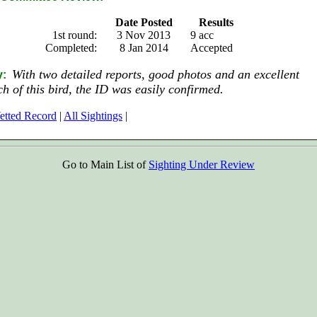
Date Posted
Results
1st round:
3 Nov 2013
9 acc
Completed:
8 Jan 2014
Accepted
With two detailed reports, good photos and an excellent
y:
tch of this bird, the ID was easily confirmed.
etted Record
|
All Sightings
|
Go to Main List of
Sighting Under Review