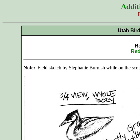
Addit
Utah Bir
Re
Red
Note:
Field sketch by Stephanie Burnish while on the scop