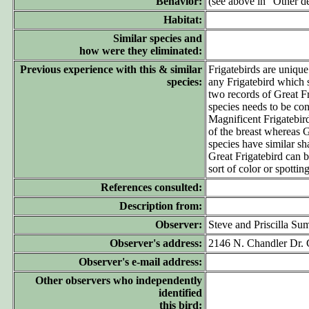
Behavior:
(see above in "Other de
Habitat:
Similar species and
how were they eliminated:
Previous experience with this & similar
Frigatebirds are unique
species:
any Frigatebird which
two records of Great F
species needs to be co
Magnificent Frigatebird
of the breast whereas Gr
species have similar sh
Great Frigatebird can b
sort of color or spotti
References consulted:
Description from:
Observer:
Steve and Priscilla Su
Observer's address:
2146 N. Chandler Dr. 
Observer's e-mail address:
Other observers who independently
identified
this bird: