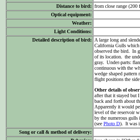
Distance to bird:
from close range (200 ft
Optical equipment:
Weather:
Light Conditions:
Detailed description of bird:
A large long and slend
California Gulls which
observed the bird. In g
of its location. the un
gray. Under-parts: flan
continuous with the whi
wedge shaped pattern m
flight positions the sid
Other details of obse
after that it stayed bu
back and forth about t
Apparently it would pe
level of the reservoir 
by the numerous gulls i
(see
Photo D
). It was 
Song or call & method of delivery: