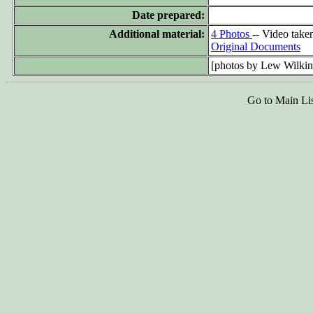
Date prepared:
Additional material:
4 Photos
-- Video take
Original Documents
[photos by Lew Wilki
Go to Main Li