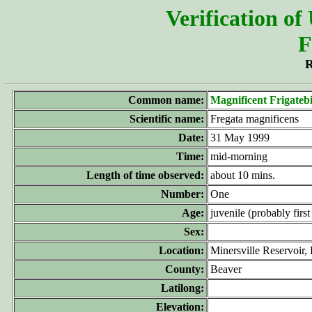
Verification of
F
R
Common name:
Magnificent Frigateb
Scientific name:
Fregata magnificens
Date:
31 May 1999
Time:
mid-morning
Length of time observed:
about 10 mins.
Number:
One
Age:
juvenile (probably first
Sex:
Location:
Minersville Reservoir,
County:
Beaver
Latilong:
Elevation: