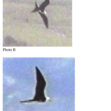
Photo B