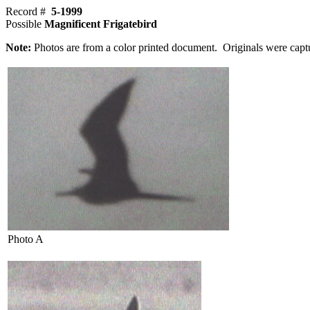
Record #
5-1999
Possible
Magnificent Frigatebird
Note:
Photos are from a color printed document. Originals were capt
Photo A