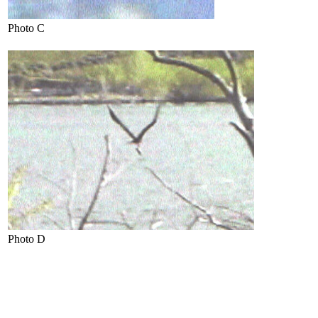
Photo C
Photo D