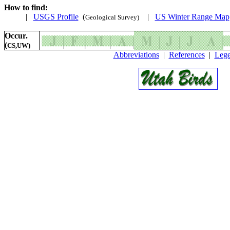
How to find:
|
USGS Profile
(
|
US Winter Range Map
Geological Survey)
Occur.
(
CS,UW)
Abbreviations
|
References
|
Leg