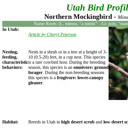
Utah Bird Profi
Northern Mockingbird
-
Mimu
Name Roots: (L. mimus, "a mimic" - Gr. poly, "many
In Utah:
Article by Cheryl Peterson
Nesting,
Nests in a shrub or in a tree at a height of 3-
feeding,
10 (0.5-20) feet, in a cup nest. This species
characteristic
is a rare cowbird host. During the breeding
behaviors:
season, this species is an
omnivore: ground
forager
. During the non-breeding seasons
this species is a
frugivore: lower-canopy
gleaner
.
Habitat:
Breeds in Utah in
high desert scrub
and
low desert s