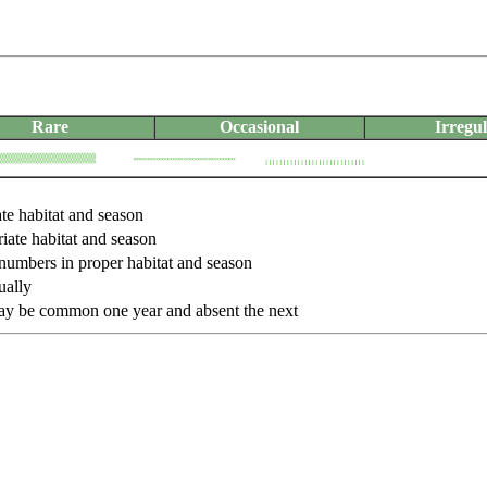
Rare
Occasional
Irregu
ate habitat and season
iate habitat and season
 numbers in proper habitat and season
ually
may be common one year and absent the next