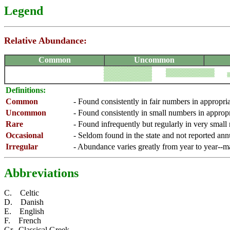
Legend
Relative Abundance:
Common
Uncommon
Definitions:
Common
- Found consistently in fair numbers in appropri
Uncommon
- Found consistently in small numbers in appropr
Rare
- Found infrequently but regularly in very small
Occasional
- Seldom found in the state and not reported ann
Irregular
- Abundance varies greatly from year to year--
Abbreviations
C. Celtic
D. Danish
E. English
F. French
Gr. Classical Greek