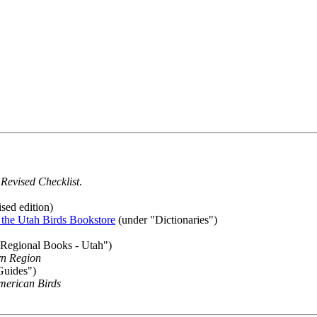
 Revised Checklist
.
ised edition)
 the Utah Birds Bookstore
(under "Dictionaries")
Regional Books - Utah")
rn Region
Guides")
merican Birds