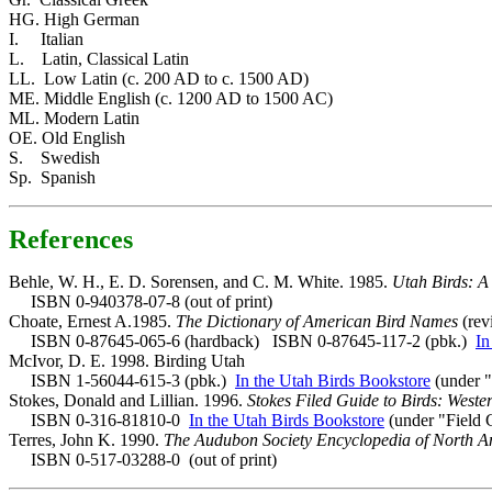
HG. High German
I. Italian
L. Latin, Classical Latin
LL. Low Latin (c. 200 AD to c. 1500 AD)
ME. Middle English (c. 1200 AD to 1500 AC)
ML. Modern Latin
OE. Old English
S. Swedish
Sp. Spanish
References
Behle, W. H., E. D. Sorensen, and C. M. White. 1985.
Utah Birds: A
ISBN 0-940378-07-8 (out of print)
Choate, Ernest A.1985.
The Dictionary of American Bird Names
(rev
ISBN 0-87645-065-6 (hardback) ISBN 0-87645-117-2 (pbk.)
In
McIvor, D. E. 1998. Birding Utah
ISBN 1-56044-615-3 (pbk.)
In the Utah Birds Bookstore
(under "
Stokes, Donald and Lillian. 1996.
Stokes Filed Guide to Birds: Weste
ISBN 0-316-81810-0
In the Utah Birds Bookstore
(under "Field 
Terres, John K. 1990.
The Audubon Society Encyclopedia of North A
ISBN 0-517-03288-0 (out of print)