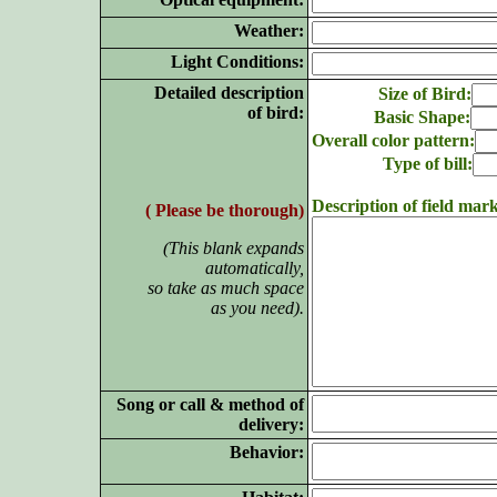
Weather:
Light Conditions:
Detailed description
Size of Bird:
of bird:
Basic Shape:
Overall color pattern:
Type of bill:
Description of field mark
( Please be thorough)
(This blank expands
automatically,
so take as much space
as you need).
Song or call & method of
delivery:
Behavior: