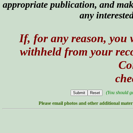
appropriate publication, and ma
any intereste
If, for any reason, you
withheld from your recor
Co
che
(You should g
Please email photos and other additional mater