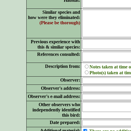
Habitat:
Similar species and
how were they eliminated:
(Please be thorough)
Previous experience with
this & similar species:
References consulted:
Description from:
Notes taken at time o
Photo(s) taken at tim
Observer:
Observer's address:
Observer's e-mail address:
Other observers who
independently identified
this bird:
Date prepared:
Additional material: