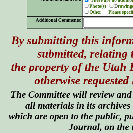
There are no additio
Photo(s)
D
rawing(
Other Please speci
Additional Comments:
By submitting this inform
submitted, relating 
the property of the Utah
otherwise requested 
The Committee will review and e
all materials in its archives
which are open to the public, pu
Journal, on the 