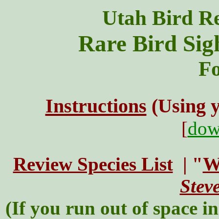
Utah Bird R
Rare Bird Sig
Fo
Instructions
(Using 
[
dow
Review Species List
| "
W
Stev
(If you run out of space in