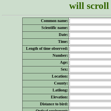
will scrol
Common name:
Scientific name:
Date:
Time:
Length of time observed:
Number:
Age:
Sex:
Location:
County:
Latilong:
Elevation:
Distance to bird:
Optical equipment: