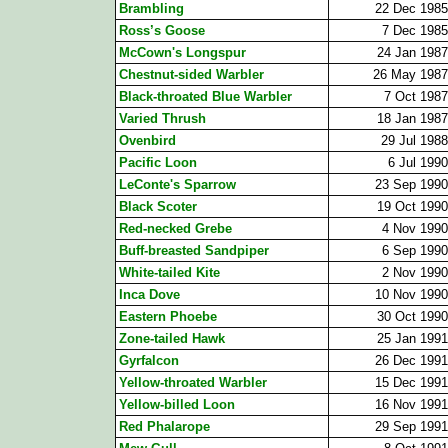
Brambling
22 Dec 1985
Ross’s Goose
7 Dec 1985
McCown's Longspur
24 Jan 1987
Chestnut-sided Warbler
26 May 1987
Black-throated Blue Warbler
7 Oct 1987
Varied Thrush
18 Jan 1987
Ovenbird
29 Jul 1988
Pacific Loon
6 Jul 1990
LeConte's Sparrow
23 Sep 1990
Black Scoter
19 Oct 1990
Red-necked Grebe
4 Nov 1990
Buff-breasted Sandpiper
6 Sep 1990
White-tailed Kite
2 Nov 1990
Inca Dove
10 Nov 1990
Eastern Phoebe
30 Oct 1990
Zone-tailed Hawk
25 Jan 1991
Gyrfalcon
26 Dec 1991
Yellow-throated Warbler
15 Dec 1991
Yellow-billed Loon
16 Nov 1991
Red Phalarope
29 Sep 1991