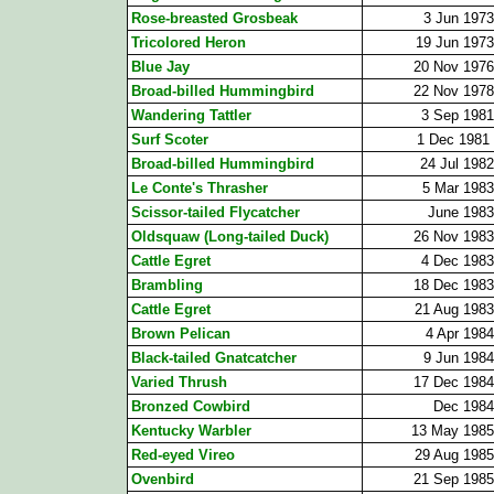
Rose-breasted Grosbeak
3 Jun 1973
Tricolored Heron
19 Jun 1973
Blue Jay
20 Nov 1976
Broad-billed Hummingbird
22 Nov 1978
Wandering Tattler
3 Sep 1981
Surf Scoter
1 Dec 1981
Broad-billed Hummingbird
24 Jul 1982
Le Conte's Thrasher
5 Mar 1983
Scissor-tailed Flycatcher
June 1983
Oldsquaw (Long-tailed Duck)
26 Nov 1983
Cattle Egret
4 Dec 1983
Brambling
18 Dec 1983
Cattle Egret
21 Aug 1983
Brown Pelican
4 Apr 1984
Black-tailed Gnatcatcher
9 Jun 1984
Varied Thrush
17 Dec 1984
Bronzed Cowbird
Dec 1984
Kentucky Warbler
13 May 1985
Red-eyed Vireo
29 Aug 1985
Ovenbird
21 Sep 1985