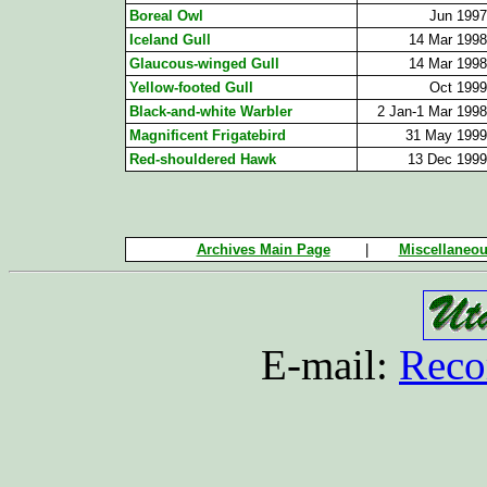
Boreal Owl
Jun 1997
Iceland Gull
14 Mar 1998
Glaucous-winged Gull
14 Mar 1998
Yellow-footed Gull
Oct 1999
Black-and-white Warbler
2 Jan-1 Mar 1998
Magnificent Frigatebird
31 May 1999
Red-shouldered Hawk
13 Dec 1999
Archives Main Page
|
Miscellaneou
E-mail:
Reco