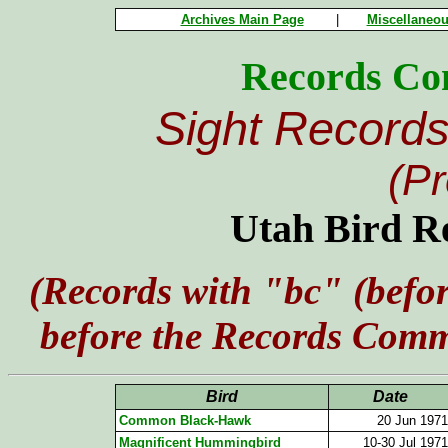
Archives Main Page
|
Miscellaneou
Records Co
Sight Records
(P
Utah Bird R
(Records with "bc" (befor
before the Records Commi
Bird
Date
Common Black-Hawk
20 Jun 1971
Magnificent Hummingbird
10-30 Jul 1971