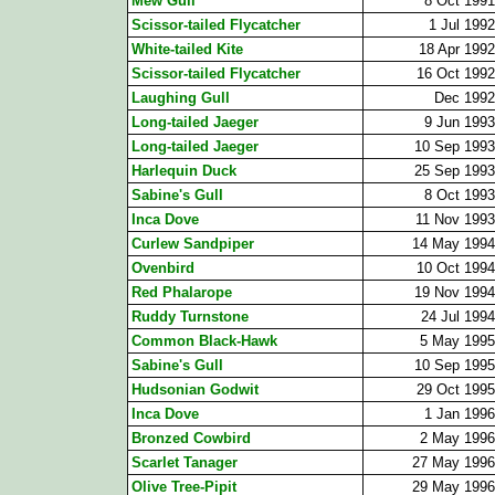
Mew Gull
8 Oct 1991
Scissor-tailed Flycatcher
1 Jul 1992
White-tailed Kite
18 Apr 1992
Scissor-tailed Flycatcher
16 Oct 1992
Laughing Gull
Dec 1992
Long-tailed Jaeger
9 Jun 1993
Long-tailed Jaeger
10 Sep 1993
Harlequin Duck
25 Sep 1993
Sabine's Gull
8 Oct 1993
Inca Dove
11 Nov 1993
Curlew Sandpiper
14 May 1994
Ovenbird
10 Oct 1994
Red Phalarope
19 Nov 1994
Ruddy Turnstone
24 Jul 1994
Common Black-Hawk
5 May 1995
Sabine's Gull
10 Sep 1995
Hudsonian Godwit
29 Oct 1995
Inca Dove
1 Jan 1996
Bronzed Cowbird
2 May 1996
Scarlet Tanager
27 May 1996
Olive Tree-Pipit
29 May 1996