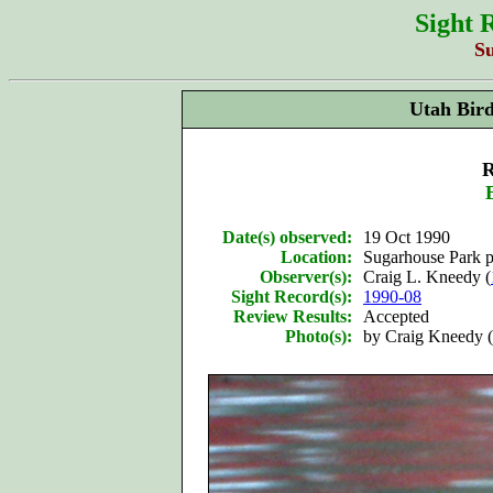
Sight 
S
Utah Bir
R
Date(s) observed:
19 Oct 1990
Location:
Sugarhouse Park p
Observer(s):
Craig L. Kneedy (
Sight Record(s):
1990-08
Review Results:
Accepted
Photo(s):
by Craig Kneedy (