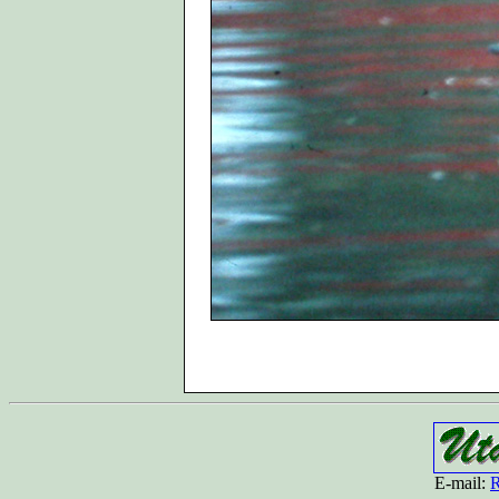
E-mail:
R