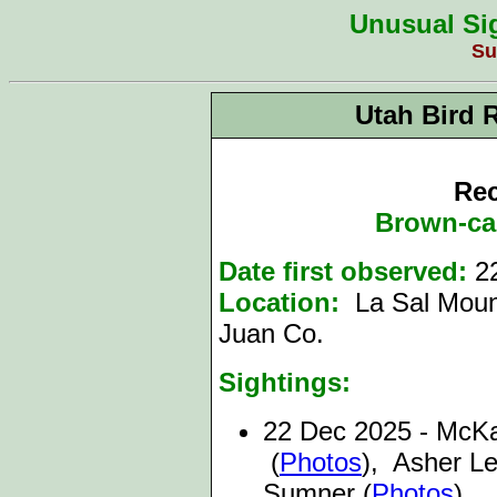
Unusual Sig
Su
Utah Bird 
Rec
Brown-ca
Date first observed:
2
Location:
La Sal Moun
Juan Co.
Sightings:
22
Dec 2025 - McK
(
Photos
), Asher Le
Sumner (
Photos
)