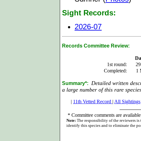
Sight Records:
2026-07
Records Committee Review:
Da
1st round:
29
Completed:
1 
Detailed written desc
Summary*:
a large number of this rare species
|
11th Vetted Record
|
All Sightings
*
Committee comments are available 
Note:
The responsibility of the reviewers is
identify this species and to eliminate the pos