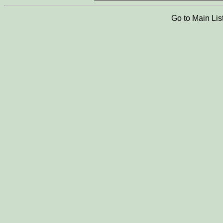
Go to Main Lis