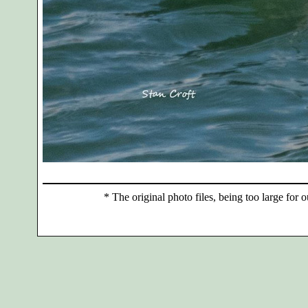
*
The original photo files, being too large for o