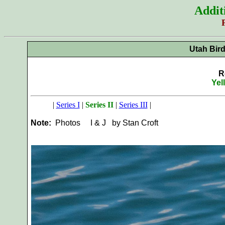
Addit
Utah Bir
R
Yel
|
Series I
|
Series II
|
Series III
|
Note:
Photos
I & J by Stan Croft