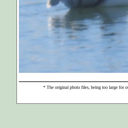
*
The original photo files, being too large for o