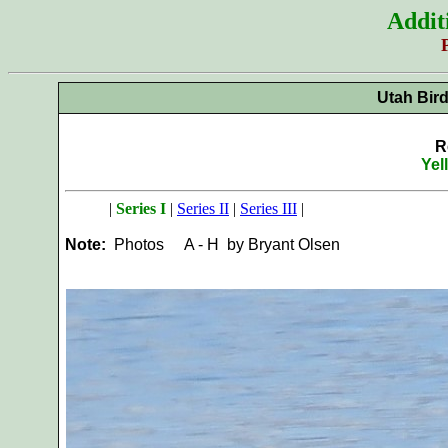
Addit
Utah Bir
R
Yel
|
Series I
|
Series II
|
Series III
|
Note:
Photos
A - H by Bryant Olsen