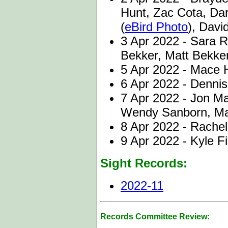
Hunt, Zac Cota, Da
(
eBird Photo
), Davi
3 Apr 2022 - Sara 
Bekker, Matt Bekke
5 Apr 2022 - Mace 
6 Apr 2022 - Dennis
7 Apr 2022 - Jon M
Wendy Sanborn, Ma
8 Apr 2022 - Rache
9 Apr 2022 - Kyle F
Sight Records:
2022-11
Records Committee Review: