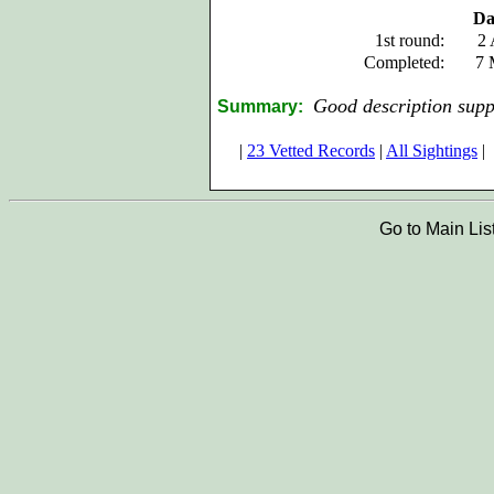
Da
1st round:
2 
Completed:
7 
Good description supp
Summary:
|
23 Vetted Records
|
All Sightings
|
Go to Main Lis