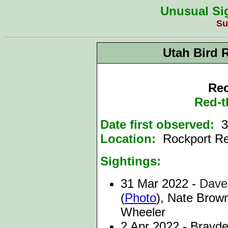
Unusual Sig
Su
Utah Bird 
Rec
Red-t
Date first observed:
3
Location:
Rockport R
Sightings:
31 Mar 2022 -
Dave
(
Photo
),
Nate Brown
Wheeler
2 Apr 2022 - Brayde