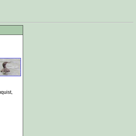
quist,