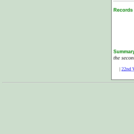
Records 
Summar
the secon
|
22nd V