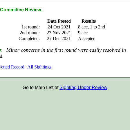
Committee Review:
Date Posted
Results
1st round:
24 Oct 2021
8 acc, 1 to 2nd
2nd round:
23 Nov 2021
9 acc
Completed:
27 Dec 2021
Accepted
Minor concerns in the first round were easily resolved in
y:
d.
etted Record
|
All Sightings
|
Go to Main List of
Sighting Under Review