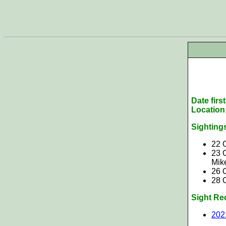
Date firs
Location
Sighting
22 
23 
Mik
26 
28 
Sight Re
202