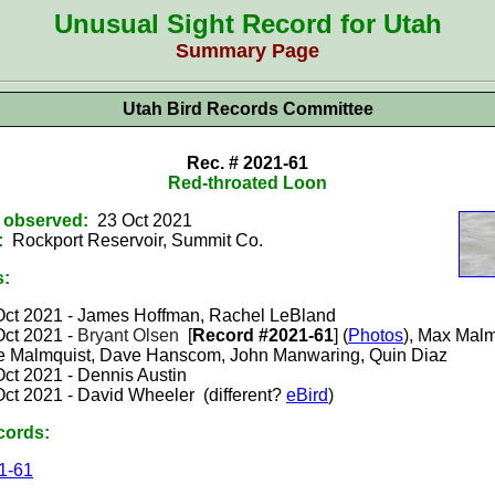
Unusual Sight Record for Utah
Summary Page
Utah Bird Records Committee
Rec. # 2021-61
Red-throated Loon
t observed:
23 Oct 2021
:
Rockport Reservoir, Summit
Co.
s:
Oct 2021 -
James Hoffman, Rachel LeBland
Oct 2021 -
Bryant Olsen
[
Record #2021-61
] (
Photos
), Max Malm
e Malmquist, Dave Hanscom, John Manwaring, Quin Diaz
Oct 2021 -
Dennis Austin
Oct 2021 - David Wheeler (different?
eBird
)
cords:
1-61