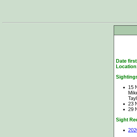
Date firs
Location
Sighting
15 
Mike
Tay
23 
29 
Sight Re
202