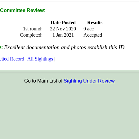
Committee Review:
Date Posted
Results
1st round:
22 Nov 2020
9 acc
Completed:
1 Jan 2021
Accepted
Excellent documentation and photos establish this ID.
y:
etted Record
|
All Sightings
|
Go to Main List of
Sighting Under Review