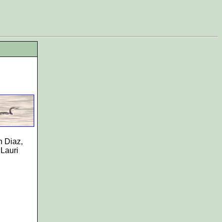
n Diaz,
 Lauri