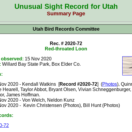
Unusual Sight Record for Utah
Summary Page
Utah Bird Records Committee
Rec. # 2020-72
Red-throated Loon
t observed:
15 Nov 2020
:
Willard Bay State Park, Box Elder
Co.
s:
Nov 2020 -
Kendall Watkins [
Record #2020-72
] (
Photos
), Quin
 Hearell, Taylor Abbot, Bryant Olsen, Vivian Schneggenburger,
lor, James Hoffman.
Nov 2020 - Von Welch, Neldon Kunz
Nov 2020 - Kevin Christensen (Photos), Bill Hunt (Photos)
cords:
0-72