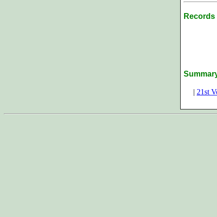
Records 
Summar
|
21st V