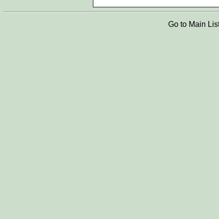
Go to Main Lis