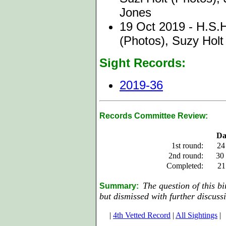
Jones
19 Oct 2019 - H.S.H
(Photos), Suzy Holt
Sight Records:
2019-36
Records Committee Review:
Da
1st round:
24
2nd round:
30
Completed:
21
The question of this b
Summary:
but dismissed with further discuss
|
4th Vetted Record
|
All Sightings
|