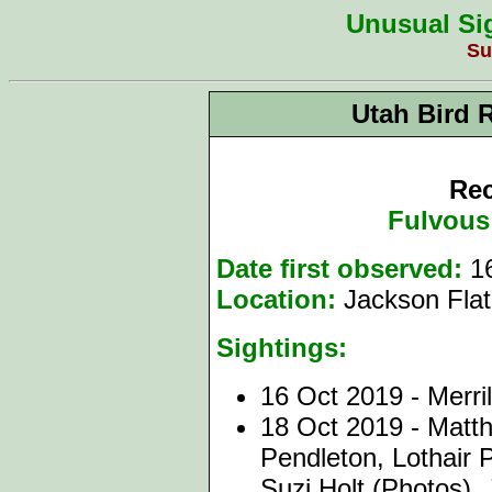
Unusual Sig
Su
Utah Bird 
Rec
Fulvous
Date first observed:
1
Location:
Jackson Flat
Sightings:
1
6 Oct 2019 - Merri
18 Oct 2019 - Matt
Pendleton, Lothair 
Suzi Holt (Photos), 