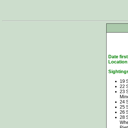
Date firs
Location
Sighting
19 
22 
23 
Min
24 
25 
26 
28 S
Whe
Pie