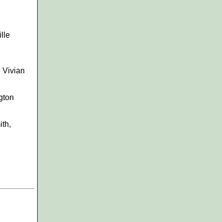
lle
, Vivian
gton
ith,