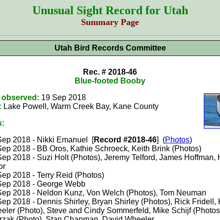
Unusual Sight Record for Utah
Summary Page
Utah Bird Records Committee
Rec. # 2018-46
Blue-footed Booby
t observed:
19 Sep 2018
:
Lake Powell, Warm Creek Bay, Kane County
s:
Sep 2018 - Nikki Emanuel [
Record #2018-46
] (
Photos
)
Sep 2018 - BB Oros, Kathie Schroeck, Keith Brink (Photos)
Sep 2018 - Suzi Holt (Photos), Jeremy Telford, James Hoffman, 
or
Sep 2018 - Terry Reid (Photos)
Sep 2018 - George Webb
Sep 2018 - Neldon Kunz, Von Welch (Photos), Tom Neuman
ep 2018 - Dennis Shirley, Bryan Shirley (Photos), Rick Fridell,
eler (Photo), Steve and Cindy Sommerfeld, Mike Schijf (Photos
trzak (Photo), Stan Chapman, David Wheeler