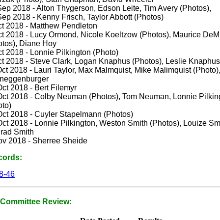
Sep 2018 - Alton Thygerson, Edson Leite, Tim Avery (Photos),
ep 2018 - Kenny Frisch, Taylor Abbott (Photos)
ct 2018 - Matthew Pendleton
ct 2018 - Lucy Ormond, Nicole Koeltzow (Photos), Maurice DeMi
otos), Diane Hoy
t 2018 - Lonnie Pilkington (Photo)
ct 2018 - Steve Clark, Logan Knaphus (Photos), Leslie Knaphus
ct 2018 - Lauri Taylor, Max Malmquist, Mike Malimquist (Photo)
neggenburger
ct 2018 - Bert Filemyr
Oct 2018 - Colby Neuman (Photos), Tom Neuman, Lonnie Pilkin
oto)
Oct 2018 - Cuyler Stapelmann (Photos)
ct 2018 - Lonnie Pilkington, Weston Smith (Photos), Louize Sm
rad Smith
ov 2018 - Sherree Sheide
cords:
8-46
Committee Review: