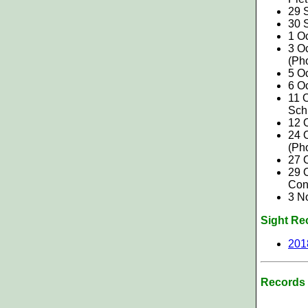
29 
30 S
1 O
3 O
(Ph
5 Oc
6 O
11 O
Sch
12 O
24 
(Ph
27 
29 O
Con
3 N
Sight Re
201
Records 