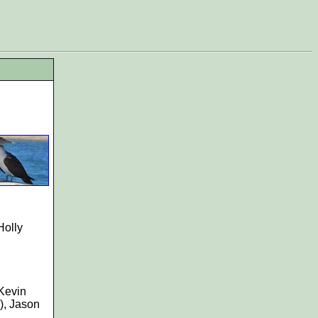
Holly
 Kevin
), Jason