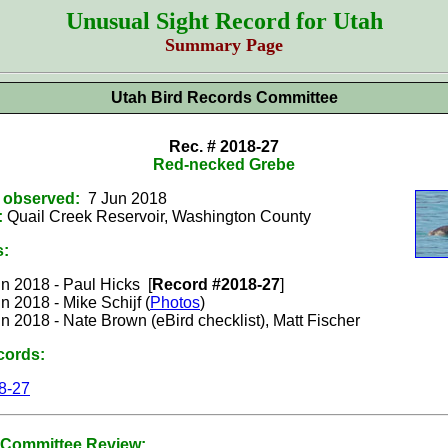
Unusual Sight Record for Utah
Summary Page
Utah Bird Records Committee
Rec. # 2018-27
Red-necked Grebe
t observed:
7 Jun 2018
:
Quail Creek Reservoir, Washington County
s:
n 2018 - Paul Hicks [
Record #2018-27
]
n 2018 - Mike Schijf (
Photos
)
n 2018 - Nate Brown (eBird checklist), Matt Fischer
cords:
8-27
Committee Review: