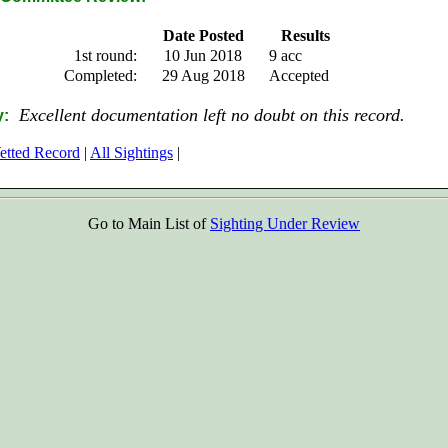
Date Posted
Results
1st round:
10 Jun 2018
9 acc
Completed:
29 Aug 2018
Accepted
Excellent documentation left no doubt on this record.
:
etted Record
|
All Sightings
|
Go to Main List of
Sighting Under Review