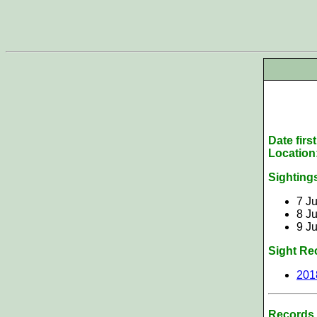
Date firs
Location
Sighting
7 Ju
8 Ju
9 Ju
Sight Re
201
Records 